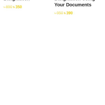
Your Documents
৳
890
৳
350
৳
950
৳
390