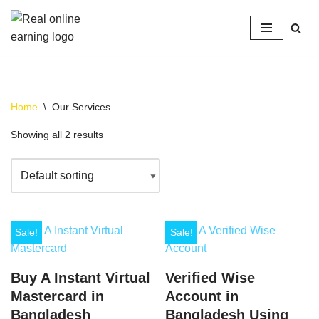
Skip
to
content
Home
\
Our Services
Showing all 2 results
Sale!
Sale!
Buy A Instant Virtual
Verified Wise
Mastercard in
Account in
Bangladesh
Bangladesh Using