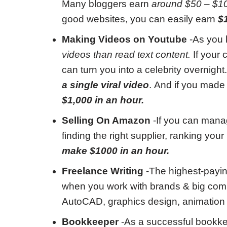
Many bloggers earn
around $50 – $1
good websites, you can easily earn
$
Making Videos on Youtube
-As you
videos than read text content.
If your 
can turn you into a celebrity overnight
a single viral video
. And if you made 
$1,000 in an hour.
Selling On Amazon
-If you can manage
finding the right supplier, ranking yo
make $1000 in an hour.
Freelance Writing
-The highest-payin
when you work with brands & big comp
AutoCAD, graphics design, animation
Bookkeeper
-As a successful bookk