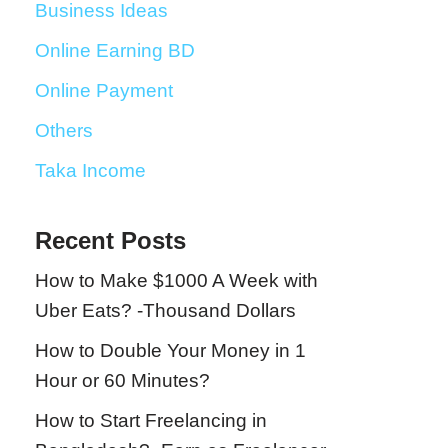
Business Ideas
Online Earning BD
Online Payment
Others
Taka Income
Recent Posts
How to Make $1000 A Week with
Uber Eats? -Thousand Dollars
How to Double Your Money in 1
Hour or 60 Minutes?
How to Start Freelancing in