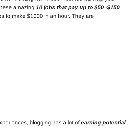
t these amazing
10 jobs that pay up to $50 -$150
bs to make $1000 in an hour. They are
periences, blogging has a lot of
earning potential
.