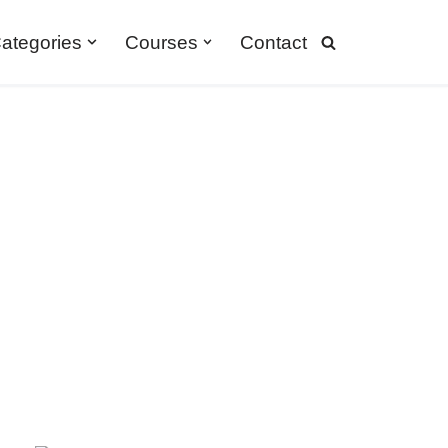
ategories
Courses
Contact