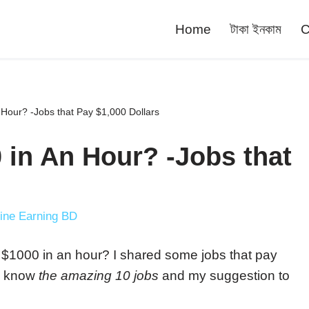
Home
টাকা ইনকাম
C
Hour? -Jobs that Pay $1,000 Dollars
 in An Hour? -Jobs that
ine Earning BD
ke $1000 in an hour? I shared some jobs that pay
to know
the amazing 10 jobs
and my suggestion to