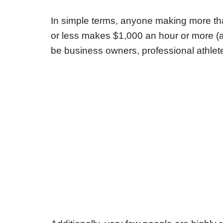
In simple terms, anyone making more th
or less makes $1,000 an hour or more (a
be business owners, professional athlete