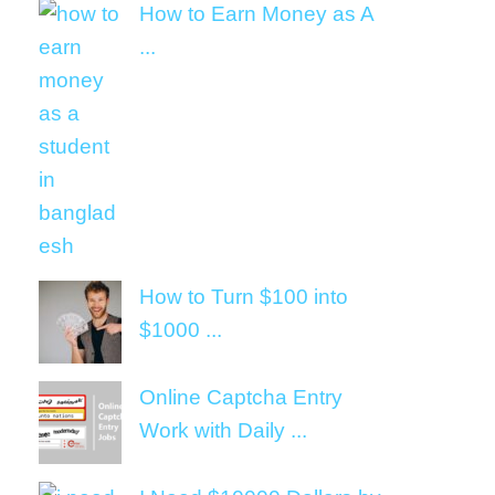
How to Earn Money as A
...
How to Turn $100 into
$1000 ...
Online Captcha Entry
Work with Daily ...