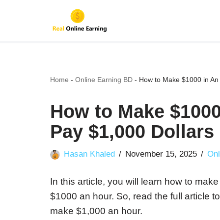
Skip
to
content
Home
-
Online Earning BD
-
How to Make $1000 in An 
How to Make $1000
Pay $1,000 Dollars
Hasan Khaled
November 15, 2025
Onl
In this article, you will learn how to ma
$1000 an hour. So, read the full article 
make $1,000 an hour.