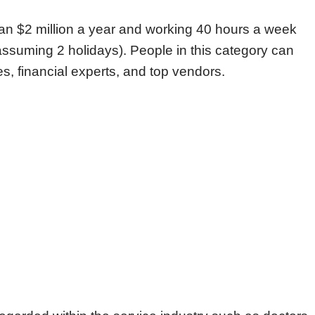
an $2 million a year and working 40 hours a week
ssuming 2 holidays). People in this category can
s, financial experts, and top vendors.