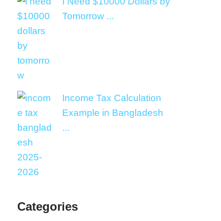
I Need $10000 Dollars by
Tomorrow ...
Income Tax Calculation
Example in Bangladesh
...
Categories