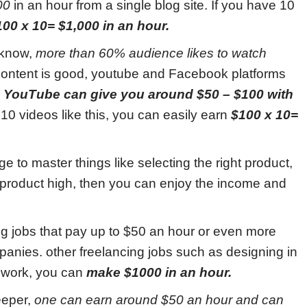
00
in an hour from a single blog site. If you have 10
100 x 10= $1,000 in an hour.
 know,
more than 60% audience likes to watch
content is good, youtube and Facebook platforms
.
YouTube can give you around $50 – $100 with
10 videos like this, you can easily earn
$100 x 10=
 to master things like selecting the right product,
ur product high, then you can enjoy the income and
g jobs that pay up to $50 an hour or even more
anies. other freelancing jobs such as designing in
 work, you can
make $1000 in an hour.
eeper,
one can earn around $50 an hour and can