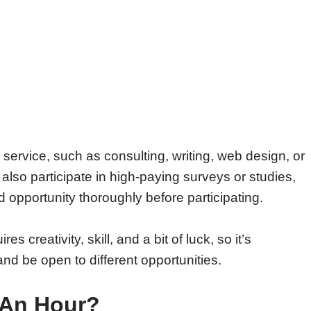
 service, such as consulting, writing, web design, or
 also participate in high-paying surveys or studies,
opportunity thoroughly before participating.
s creativity, skill, and a bit of luck, so it’s
d be open to different opportunities.
 An Hour?