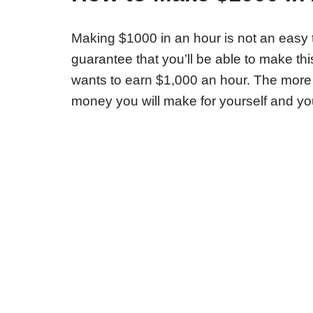
Making $1000 in an hour is not an easy ta
guarantee that you’ll be able to make th
wants to earn $1,000 an hour. The more
money you will make for yourself and yo