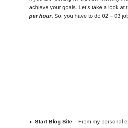
achieve your goals. Let’s take a look a
per hour
.
So, you have to do 02 – 03 jo
Start Blog Site –
From my personal ex