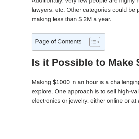
Additionally, very few people are highly 
lawyers, etc. Other categories could be
making less than $ 2M a year.
Page of Contents
Is it Possible to Make
Making $1000 in an hour is a challenging
explore. One approach is to sell high-va
electronics or jewelry, either online or at