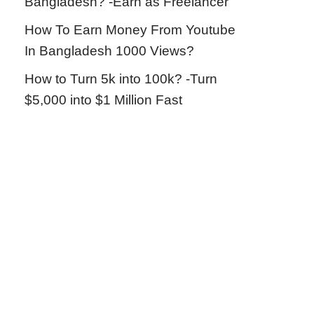
Bangladesh? -Earn as Freelancer
How To Earn Money From Youtube
In Bangladesh 1000 Views?
How to Turn 5k into 100k? -Turn
$5,000 into $1 Million Fast