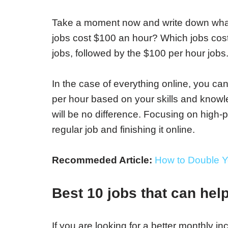
Take a moment now and write down what 
jobs cost $100 an hour? Which jobs cost
jobs, followed by the $100 per hour jobs
In the case of everything online, you ca
per hour based on your skills and knowle
will be no difference. Focusing on high-p
regular job and finishing it online.
Recommeded Article:
How to Double Y
Best 10 jobs
that can hel
If you are looking for a better monthly i