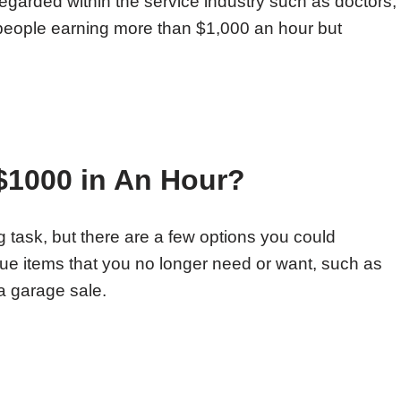
regarded within the service industry such as doctors,
 people earning more than $1,000 an hour but
 $1000 in An Hour?
 task, but there are a few options you could
lue items that you no longer need or want, such as
 a garage sale.