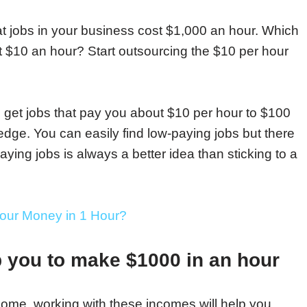
jobs in your business cost $1,000 an hour. Which
 $10 an hour? Start outsourcing the $10 per hour
.
n get jobs that pay you about $10 per hour to $100
dge. You can easily find low-paying jobs but there
aying jobs is always a better idea than sticking to a
our Money in 1 Hour?
p you to make $1000 in an hour
ncome, working with these incomes will help you