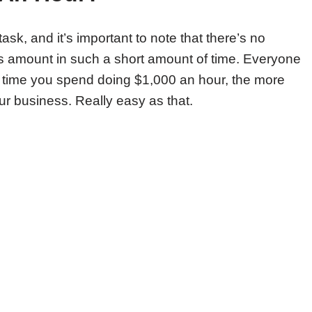
sk, and it’s important to note that there’s no
is amount in such a short amount of time. Everyone
 time you spend doing $1,000 an hour, the more
ur business. Really easy as that.