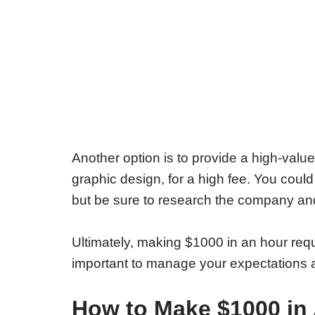
Another option is to provide a high-value
graphic design, for a high fee. You could
but be sure to research the company and 
Ultimately, making $1000 in an hour require
important to manage your expectations an
How to Make $1000 in