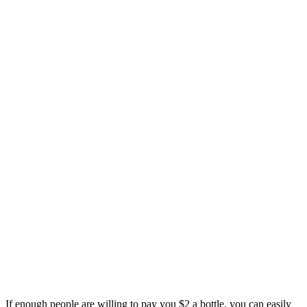
If enough people are willing to pay you $2 a bottle, you can easily