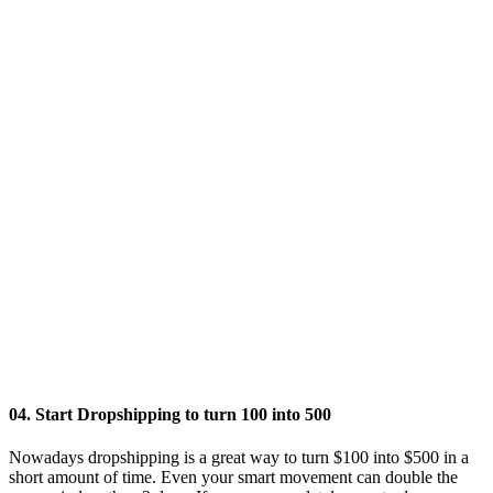
04. Start Dropshipping to turn 100 into 500
Nowadays dropshipping is a great way to turn $100 into $500 in a
short amount of time. Even your smart movement can double the