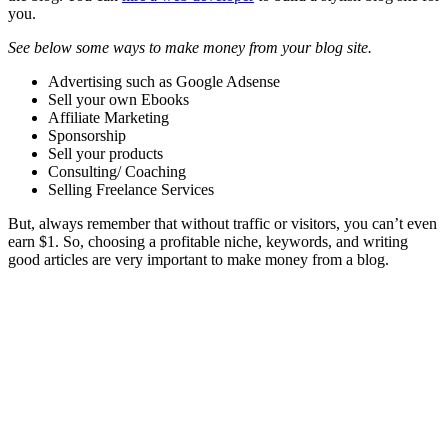
you.
See below some ways to make money from your blog site.
Advertising such as Google Adsense
Sell your own Ebooks
Affiliate Marketing
Sponsorship
Sell your products
Consulting/ Coaching
Selling Freelance Services
But, always remember that without traffic or visitors, you can’t even
earn $1. So, choosing a profitable niche, keywords, and writing
good articles are very important to make money from a blog.