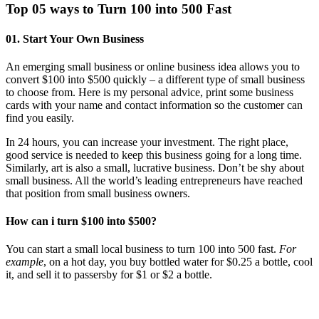
Top 05 ways to Turn 100 into 500 Fast
01. Start Your Own Business
An emerging small business or online business idea allows you to
convert $100 into $500 quickly – a different type of small business
to choose from. Here is my personal advice, print some business
cards with your name and contact information so the customer can
find you easily.
In 24 hours, you can increase your investment. The right place,
good service is needed to keep this business going for a long time.
Similarly, art is also a small, lucrative business. Don’t be shy about
small business. All the world’s leading entrepreneurs have reached
that position from small business owners.
How can i turn $100 into $500?
You can start a small local business to turn 100 into 500 fast.
For
example
, on a hot day, you buy bottled water for $0.25 a bottle, cool
it, and sell it to passersby for $1 or $2 a bottle.