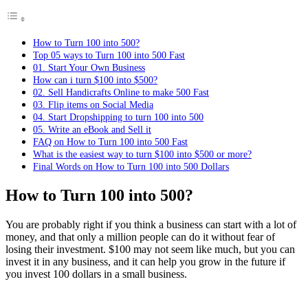
How to Turn 100 into 500?
Top 05 ways to Turn 100 into 500 Fast
01. Start Your Own Business
How can i turn $100 into $500?
02. Sell ​​Handicrafts Online to make 500 Fast
03. Flip items on Social Media
04. Start Dropshipping to turn 100 into 500
05. Write an eBook and Sell it
FAQ on How to Turn 100 into 500 Fast
What is the easiest way to turn $100 into $500 or more?
Final Words on How to Turn 100 into 500 Dollars
How to Turn 100 into 500?
You are probably right if you think a business can start with a lot of
money, and that only a million people can do it without fear of
losing their investment. $100 may not seem like much, but you can
invest it in any business, and it can help you grow in the future if
you invest 100 dollars in a small business.