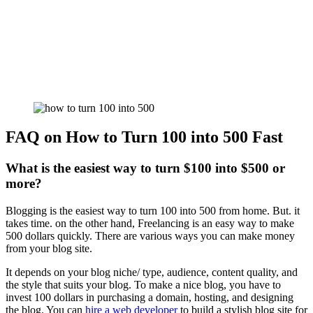
FAQ on How to Turn 100 into 500 Fast
What is the easiest way to turn $100 into $500 or
more?
Blogging is the easiest way to turn 100 into 500 from home. But. it
takes time. on the other hand, Freelancing is an easy way to make
500 dollars quickly. There are various ways you can make money
from your blog site.
It depends on your blog niche/ type, audience, content quality, and
the style that suits your blog. To make a nice blog, you have to
invest 100 dollars in purchasing a domain, hosting, and designing
the blog. You can
hire a web developer
to build a stylish blog site for