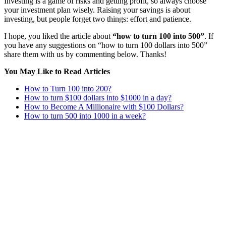
Investing is a game of risks and getting profit, so always choose
your investment plan wisely. Raising your savings is about
investing, but people forget two things: effort and patience.
I hope, you liked the article about
“how to turn 100 into 500”
. If
you have any suggestions on “how to turn 100 dollars into 500”
share them with us by commenting below. Thanks!
You May Like to Read
Articles
How to Turn 100 into 200?
How to turn $100 dollars into $1000 in a day?
How to Become A Millionaire with $100 Dollars?
How to turn 500 into 1000 in a week?