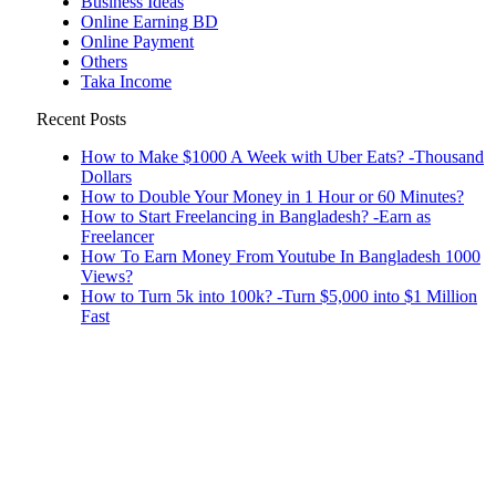
Business Ideas
Online Earning BD
Online Payment
Others
Taka Income
Recent Posts
How to Make $1000 A Week with Uber Eats? -Thousand
Dollars
How to Double Your Money in 1 Hour or 60 Minutes?
How to Start Freelancing in Bangladesh? -Earn as
Freelancer
How To Earn Money From Youtube In Bangladesh 1000
Views?
How to Turn 5k into 100k? -Turn $5,000 into $1 Million
Fast