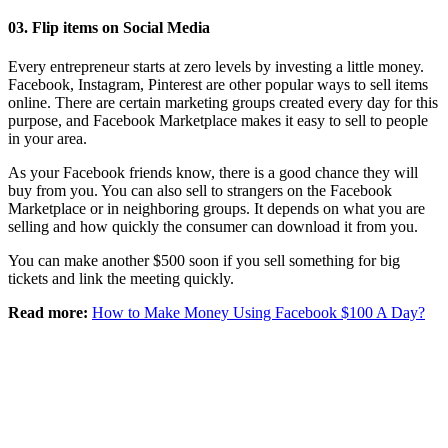
03. Flip items on Social Media
Every entrepreneur starts at zero levels by investing a little money.
Facebook, Instagram, Pinterest are other popular ways to sell items
online. There are certain marketing groups created every day for this
purpose, and Facebook Marketplace makes it easy to sell to people
in your area.
As your Facebook friends know, there is a good chance they will
buy from you. You can also sell to strangers on the Facebook
Marketplace or in neighboring groups. It depends on what you are
selling and how quickly the consumer can download it from you.
You can make another $500 soon if you sell something for big
tickets and link the meeting quickly.
Read more:
How to Make Money Using Facebook $100 A Day?