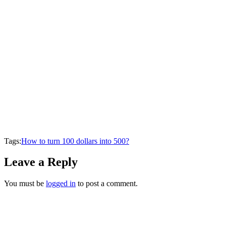
Tags:
How to turn 100 dollars into 500?
Leave a Reply
You must be
logged in
to post a comment.