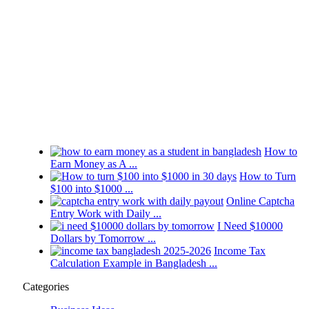
How to
Earn Money as A ...
How to Turn
$100 into $1000 ...
Online Captcha
Entry Work with Daily ...
I Need $10000
Dollars by Tomorrow ...
Income Tax
Calculation Example in Bangladesh ...
Categories