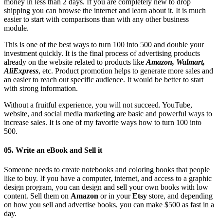
money in less than 2 days. If you are completely new to drop
shipping you can browse the internet and learn about it. It is much
easier to start with comparisons than with any other business
module.
This is one of the best ways to turn 100 into 500 and double your
investment quickly. It is the final process of advertising products
already on the website related to products like
Amazon, Walmart,
AliExpress
, etc. Product promotion helps to generate more sales and
an easier to reach out specific audience. It would be better to start
with strong information.
Without a fruitful experience, you will not succeed. YouTube,
website, and social media marketing are basic and powerful ways to
increase sales. It is one of my favorite ways how to turn 100 into
500.
05. Write an eBook and Sell it
Someone needs to create notebooks and coloring books that people
like to buy. If you have a computer, internet, and access to a graphic
design program, you can design and sell your own books with low
content. Sell ​​them on
Amazon
or in your
Etsy
store, and depending
on how you sell and advertise books, you can make $500 as fast in a
day.