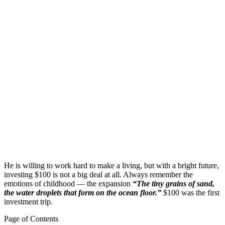
He is willing to work hard to make a living, but with a bright future,
investing $100 is not a big deal at all. Always remember the
emotions of childhood — the expansion
“The tiny grains of sand,
the water droplets that form on the ocean floor.”
$100 was the first
investment trip.
Page of Contents