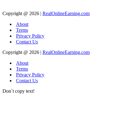
Copyright @ 2026 |
RealOnlineEarning.com
About
Terms
Privacy Policy
Contact Us
Copyright @ 2026 |
RealOnlineEarning.com
About
Terms
Privacy Policy
Contact Us
Don`t copy text!