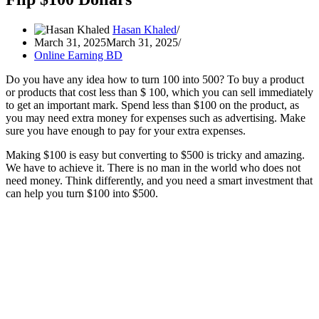
Hasan Khaled
March 31, 2025
March 31, 2025
Online Earning BD
Do you have any idea how to turn 100 into 500? To buy a product
or products that cost less than $ 100, which you can sell immediately
to get an important mark. Spend less than $100 on the product, as
you may need extra money for expenses such as advertising. Make
sure you have enough to pay for your extra expenses.
Making $100 is easy but converting to $500 is tricky and amazing.
We have to achieve it. There is no man in the world who does not
need money. Think differently, and you need a smart investment that
can help you turn $100 into $500.