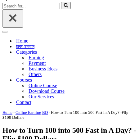
Menu
Search
for...
Navigation
Menu
Home
টাকা ইনকাম
Categories
Earning
Payment
Business Ideas
Others
Courses
Online Course
Download Course
Our Services
Contact
Home
-
Online Earning BD
-
How to Turn 100 into 500 Fast in A Day? -Flip
$100 Dollars
How to Turn 100 into 500 Fast in A Day? -
Flip $100 Dollars