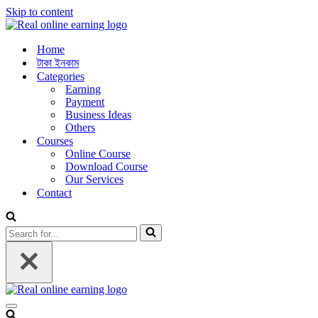
Skip to content
Home
টাকা ইনকাম
Categories
Earning
Payment
Business Ideas
Others
Courses
Online Course
Download Course
Our Services
Contact
Search
for...
Navigation