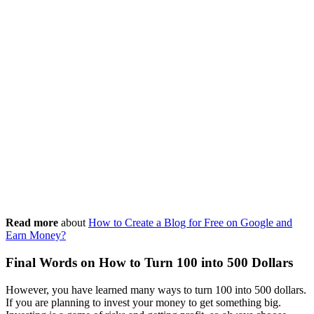
Read more
about
How to Create a Blog for Free on Google and
Earn Money?
Final Words on How to Turn 100 into 500 Dollars
However, you have learned many ways to turn 100 into 500 dollars.
If you are planning to invest your money to get something big.