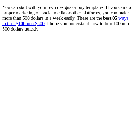
You can start with your own designs or buy templates. If you can do
proper marketing on social media or other platforms, you can make
more than 500 dollars in a week easily. These are the
best 05
ways
to turn $100 into $500
. I hope you understand how to turn 100 into
500 dollars quickly.