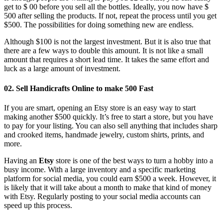
get to $ 00 before you sell all the bottles. Ideally, you now have $
500 after selling the products. If not, repeat the process until you get
$500. The possibilities for doing something new are endless.
Although $100 is not the largest investment. But it is also true that
there are a few ways to double this amount. It is not like a small
amount that requires a short lead time. It takes the same effort and
luck as a large amount of investment.
02. Sell ​​Handicrafts Online to make 500 Fast
If you are smart, opening an Etsy store is an easy way to start
making another $500 quickly. It’s free to start a store, but you have
to pay for your listing. You can also sell anything that includes sharp
and crooked items, handmade jewelry, custom shirts, prints, and
more.
Having an
Etsy
store is one of the best ways to turn a hobby into a
busy income. With a large inventory and a specific marketing
platform for social media, you could earn $500 a week. However, it
is likely that it will take about a month to make that kind of money
with Etsy. Regularly posting to your social media accounts can
speed up this process.