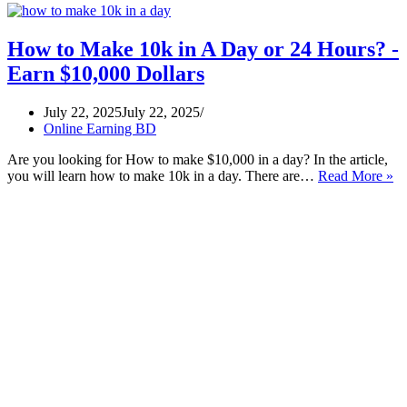
How to Make 10k in A Day or 24 Hours? -
Earn $10,000 Dollars
July 22, 2025
July 22, 2025
Online Earning BD
Are you looking for How to make $10,000 in a day? In the article,
H
you will learn how to make 10k in a day. There are…
Read More »
to
M
10
in
A
D
or
24
Ho
-
Ea
$1
Do