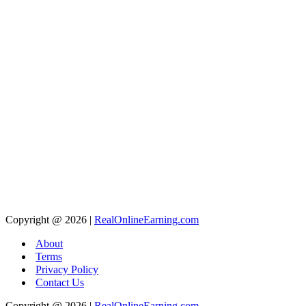
Copyright @ 2026 |
RealOnlineEarning.com
About
Terms
Privacy Policy
Contact Us
Copyright @ 2026 |
RealOnlineEarning.com