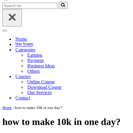
Menu
Search
for...
Navigation
Menu
Home
টাকা ইনকাম
Categories
Earning
Payment
Business Ideas
Others
Courses
Online Course
Download Course
Our Services
Contact
Home
-
how to make 10k in one day?
how to make 10k in one day?