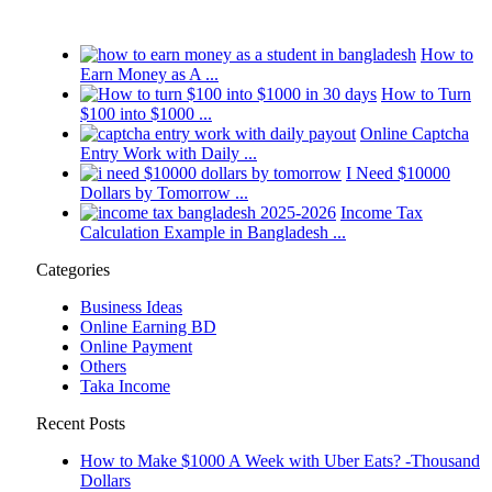
How to
Earn Money as A ...
How to Turn
$100 into $1000 ...
Online Captcha
Entry Work with Daily ...
I Need $10000
Dollars by Tomorrow ...
Income Tax
Calculation Example in Bangladesh ...
Categories
Business Ideas
Online Earning BD
Online Payment
Others
Taka Income
Recent Posts
How to Make $1000 A Week with Uber Eats? -Thousand
Dollars