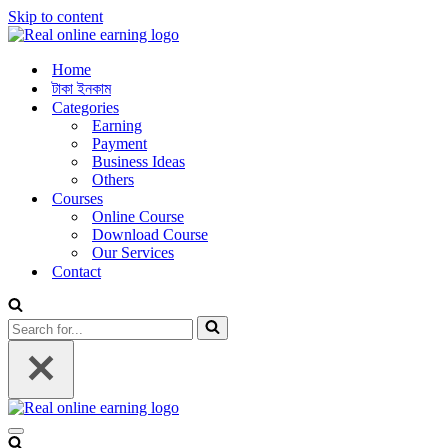
Skip to content
Home
টাকা ইনকাম
Categories
Earning
Payment
Business Ideas
Others
Courses
Online Course
Download Course
Our Services
Contact
Search
for...
Navigation