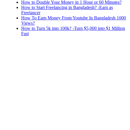
How to Double Your Money in 1 Hour or 60 Minutes?
How to Start Freelancing in Bangladesh? -Earn as
Freelancer
How To Earn Money From Youtube In Bangladesh 1000
Views?
How to Turn 5k into 100k? -Turn $5,000 into $1 Million
Fast