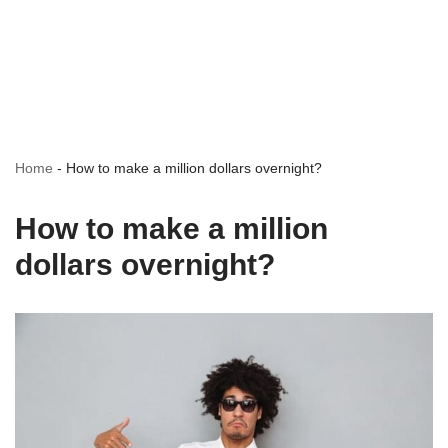
Home
-
How to make a million dollars overnight?
How to make a million
dollars overnight?