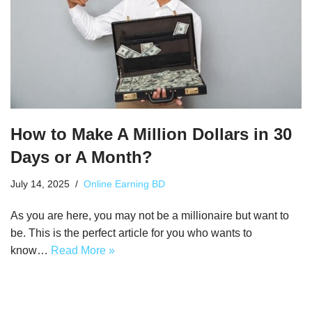
How to Make A Million Dollars in 30
Days or A Month?
July 14, 2025
Online Earning BD
As you are here, you may not be a millionaire but want to
be. This is the perfect article for you who wants to
know…
Read More »