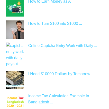
How to Earn Money as A ...
How to Turn $100 into $1000 ...
Online Captcha Entry Work with Daily ...
I Need $10000 Dollars by Tomorrow ...
Income Tax Calculation Example in
Bangladesh ...