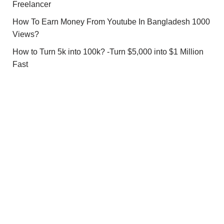
Freelancer
How To Earn Money From Youtube In Bangladesh 1000
Views?
How to Turn 5k into 100k? -Turn $5,000 into $1 Million
Fast