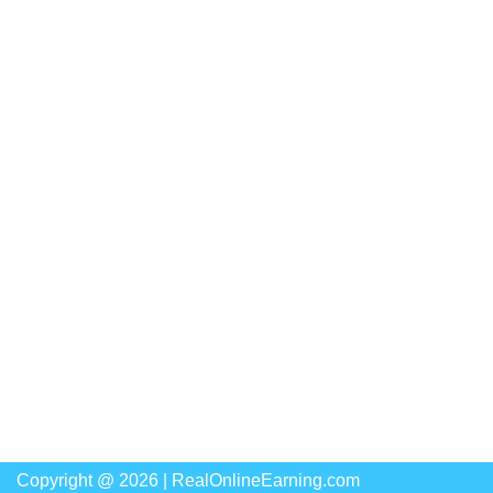
Copyright @ 2026 |
RealOnlineEarning.com