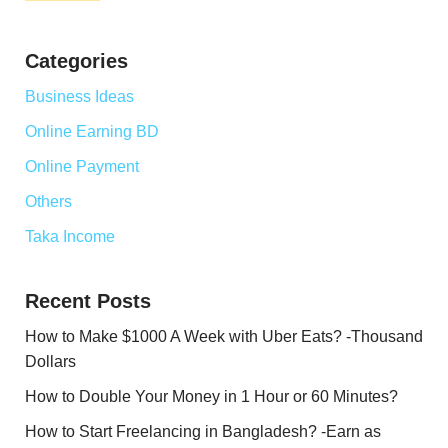
Categories
Business Ideas
Online Earning BD
Online Payment
Others
Taka Income
Recent Posts
How to Make $1000 A Week with Uber Eats? -Thousand
Dollars
How to Double Your Money in 1 Hour or 60 Minutes?
How to Start Freelancing in Bangladesh? -Earn as