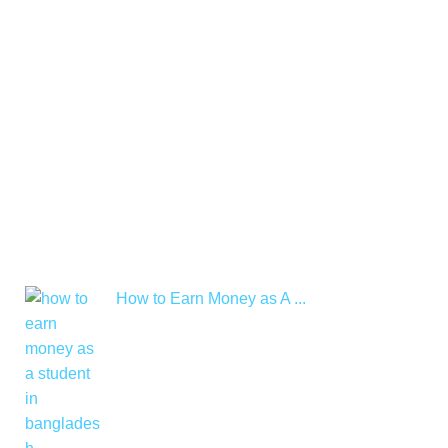
How to Earn Money as A ...