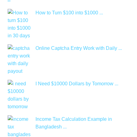
How to Turn $100 into $1000 ...
Online Captcha Entry Work with Daily ...
I Need $10000 Dollars by Tomorrow ...
Income Tax Calculation Example in
Bangladesh ...