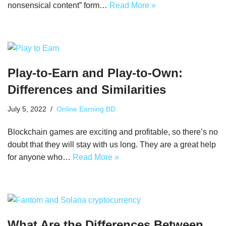
nonsensical content” form…
Read More »
Play-to-Earn and Play-to-Own:
Differences and Similarities
July 5, 2022
Online Earning BD
Blockchain games are exciting and profitable, so there’s no
doubt that they will stay with us long. They are a great help
for anyone who…
Read More »
What Are the Differences Between