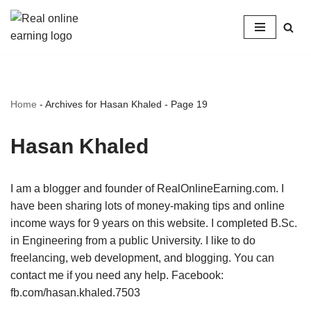
Skip
to
content
Home
-
Archives for Hasan Khaled
-
Page 19
Hasan Khaled
I am a blogger and founder of RealOnlineEarning.com. I
have been sharing lots of money-making tips and online
income ways for 9 years on this website. I completed B.Sc.
in Engineering from a public University. I like to do
freelancing, web development, and blogging. You can
contact me if you need any help. Facebook:
fb.com/hasan.khaled.7503