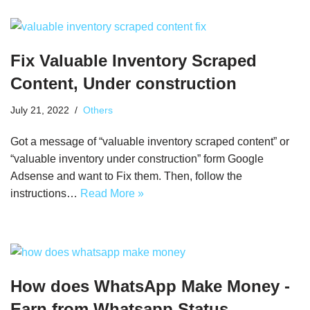
Fix Valuable Inventory Scraped
Content, Under construction
July 21, 2022
Others
Got a message of “valuable inventory scraped content” or
“valuable inventory under construction” form Google
Adsense and want to Fix them. Then, follow the
instructions…
Read More »
How does WhatsApp Make Money -
Earn from Whatsapp Status