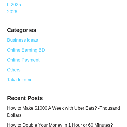
Categories
Business Ideas
Online Earning BD
Online Payment
Others
Taka Income
Recent Posts
How to Make $1000 A Week with Uber Eats? -Thousand
Dollars
How to Double Your Money in 1 Hour or 60 Minutes?