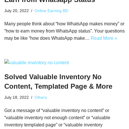
July 20, 2022
Online Earning BD
Many people think about “how WhatsApp makes money” or
“how to earn money from WhatsApp status”. Your questions
may be like “how does WhatsApp make…
Read More »
Solved Valuable Inventory No
Content, Templated Page & More
July 18, 2022
Others
Got a message of “valuable inventory no content” or
“valuable inventory not enough content” or “valuable
inventory templated page” or “valuable inventory