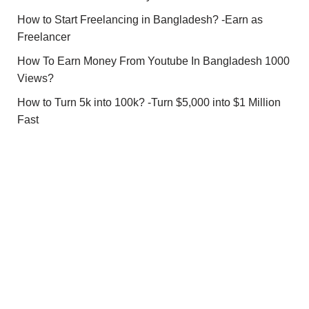
How to Start Freelancing in Bangladesh? -Earn as
Freelancer
How To Earn Money From Youtube In Bangladesh 1000
Views?
How to Turn 5k into 100k? -Turn $5,000 into $1 Million
Fast