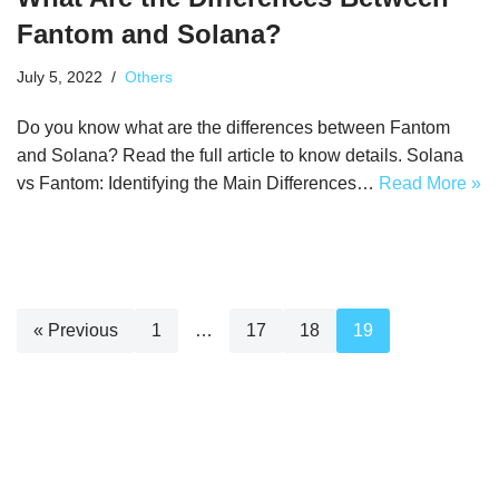
Fantom and Solana?
July 5, 2022
Others
Do you know what are the differences between Fantom
and Solana? Read the full article to know details. Solana
vs Fantom: Identifying the Main Differences…
Read More »
« Previous
1
…
17
18
19