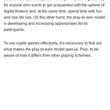
for anyone who wants to get acquainted with the sphere of
digital finance and, at the same time, spend time with fun
and real life use. On the other hand, the play-to-own model
is developing and increasing opportunities for its
participants.
To use crypto games effectively, it’s necessary to find out
what makes the play-to-earn model special. Plus, to be
aware of how it differs from other playing schemes.