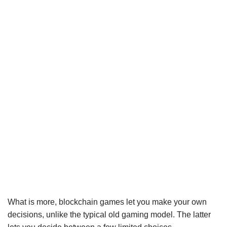
What is more, blockchain games let you make your own
decisions, unlike the typical old gaming model. The latter