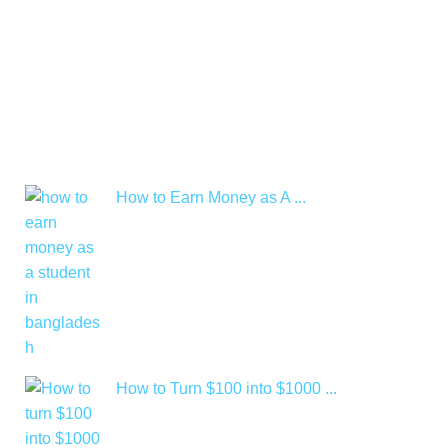
How to Earn Money as A ...
How to Turn $100 into $1000 ...