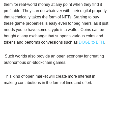
them for real-world money at any point when they find it
profitable. They can do whatever with their digital property
that technically takes the form of NFTs. Starting to buy
these game properties is easy even for beginners, as it just
needs you to have some crypto in a wallet. Coins can be
bought at any exchange that supports various coins and
tokens and performs conversions such as
DOGE to ETH
.
Such worlds also provide an open economy for creating
autonomous on-blockchain games.
This kind of open market will create more interest in
making contributions in the form of time and effort.