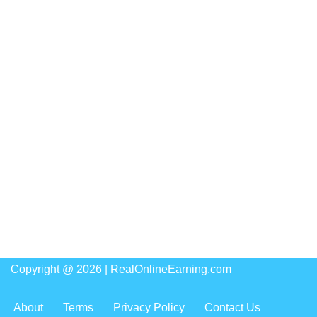
Copyright @ 2026 |
RealOnlineEarning.com
About
Terms
Privacy Policy
Contact Us