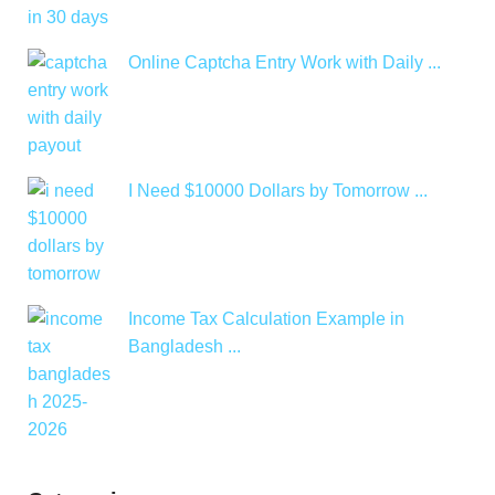
Online Captcha Entry Work with Daily ...
I Need $10000 Dollars by Tomorrow ...
Income Tax Calculation Example in
Bangladesh ...