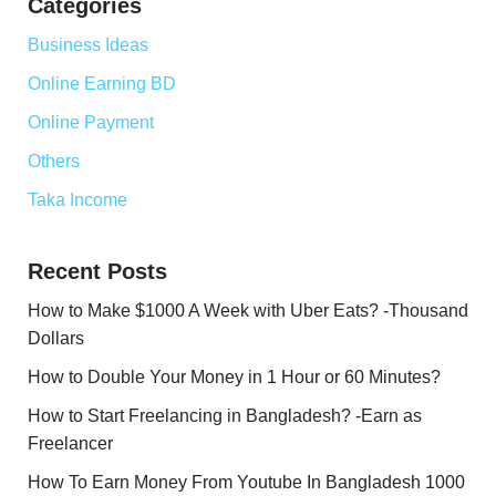
Categories
Business Ideas
Online Earning BD
Online Payment
Others
Taka Income
Recent Posts
How to Make $1000 A Week with Uber Eats? -Thousand
Dollars
How to Double Your Money in 1 Hour or 60 Minutes?
How to Start Freelancing in Bangladesh? -Earn as
Freelancer
How To Earn Money From Youtube In Bangladesh 1000