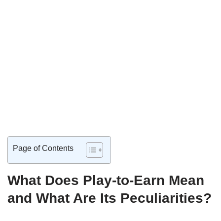
Page of Contents
What Does Play-to-Earn Mean
and What Are Its Peculiarities?