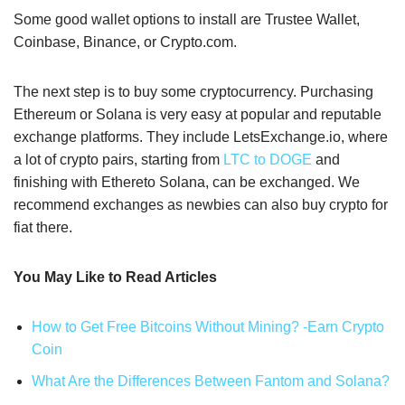
Some good wallet options to install are Trustee Wallet,
Coinbase, Binance, or Crypto.com.
The next step is to buy some cryptocurrency. Purchasing
Ethereum or Solana is very easy at popular and reputable
exchange platforms. They include LetsExchange.io, where
a lot of crypto pairs, starting from
LTC to DOGE
and
finishing with Ethereto Solana, can be exchanged. We
recommend exchanges as newbies can also buy crypto for
fiat there.
You May Like to Read Articles
How to Get Free Bitcoins Without Mining? -Earn Crypto
Coin
What Are the Differences Between Fantom and Solana?