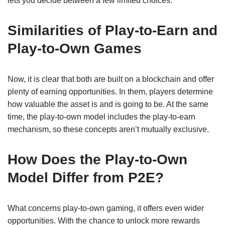
lets you decide between a few limited choices.
Similarities of Play-to-Earn and
Play-to-Own Games
Now, it is clear that both are built on a blockchain and offer
plenty of earning opportunities. In them, players determine
how valuable the asset is and is going to be. At the same
time, the play-to-own model includes the play-to-earn
mechanism, so these concepts aren’t mutually exclusive.
How Does the Play-to-Own
Model Differ from P2E?
What concerns play-to-own gaming, it offers even wider
opportunities. With the chance to unlock more rewards