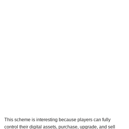
This scheme is interesting because players can fully
control their digital assets, purchase, upgrade, and sell