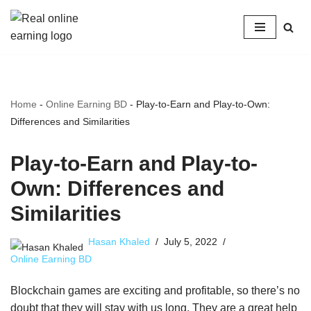
Skip
to
content
Home
-
Online Earning BD
-
Play-to-Earn and Play-to-Own:
Differences and Similarities
Play-to-Earn and Play-to-
Own: Differences and
Similarities
Hasan Khaled
July 5, 2022
Online Earning BD
Blockchain games are exciting and profitable, so there’s no
doubt that they will stay with us long. They are a great help