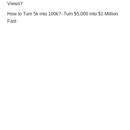
Views?
How to Turn 5k into 100k? -Turn $5,000 into $1 Million
Fast