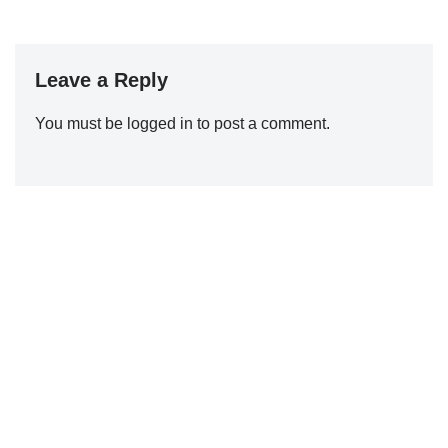
Leave a Reply
You must be
logged in
to post a comment.