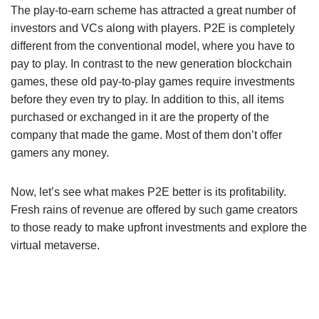
The play-to-earn scheme has attracted a great number of
investors and VCs along with players. P2E is completely
different from the conventional model, where you have to
pay to play. In contrast to the new generation blockchain
games, these old pay-to-play games require investments
before they even try to play. In addition to this, all items
purchased or exchanged in it are the property of the
company that made the game. Most of them don’t offer
gamers any money.
Now, let’s see what makes P2E better is its profitability.
Fresh rains of revenue are offered by such game creators
to those ready to make upfront investments and explore the
virtual metaverse.