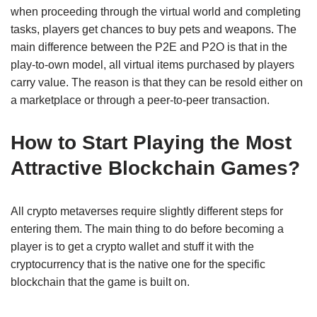
when proceeding through the virtual world and completing
tasks, players get chances to buy pets and weapons. The
main difference between the P2E and P2O is that in the
play-to-own model, all virtual items purchased by players
carry value. The reason is that they can be resold either on
a marketplace or through a peer-to-peer transaction.
How to Start Playing the Most
Attractive Blockchain Games?
All crypto metaverses require slightly different steps for
entering them. The main thing to do before becoming a
player is to get a crypto wallet and stuff it with the
cryptocurrency that is the native one for the specific
blockchain that the game is built on.