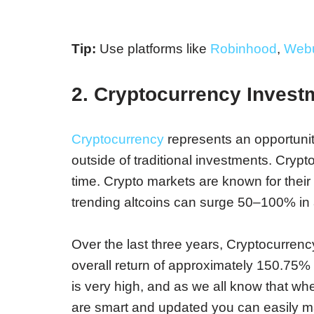
Tip:
Use platforms like
Robinhood
,
Webu
2. Cryptocurrency Invest
Cryptocurrency
represents an opportunit
outside of traditional investments. Crypt
time. Crypto markets are known for their e
trending altcoins can surge 50–100% in a
Over the last three years, Cryptocurrency
overall return of approximately 150.75
is very high, and as we all know that when 
are smart and updated you can easily make 