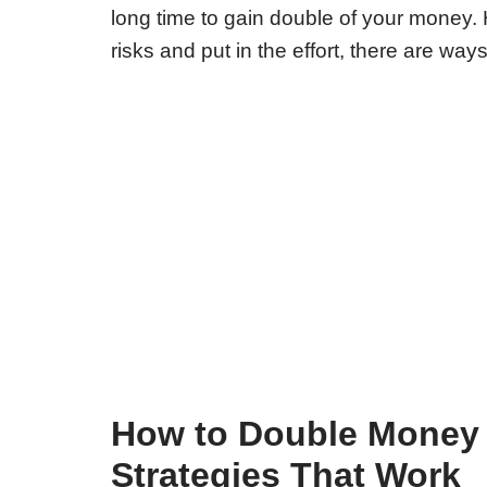
long time to gain double of your money. 
risks and put in the effort, there are way
How to Double Money 
Strategies That Work