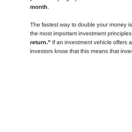
month
.
The fastest way to double your money is
the most important investment principles
return.”
If an investment vehicle offers a 
investors know that this means that inve