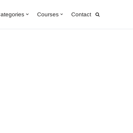
ategories
Courses
Contact