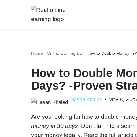
Skip
to
content
Home
-
Online Earning BD
-
How to Double Money in A
How to Double Mon
Days? -Proven Stra
Hasan Khaled
May 8, 2025
Are you looking for how to double mon
money in 30 days
. Don’t fall into a sc
your money legally. Read the full article 