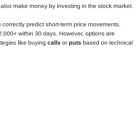
lso make money by investing in the stock market.
u correctly predict short-term price movements.
2,000+ within 30 days. However, options are
tegies like buying
calls
or
puts
based on technical