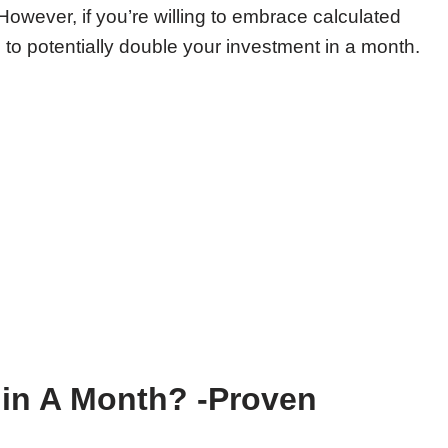
However, if you’re willing to embrace calculated
s to potentially double your investment in a month.
in A Month? -Proven