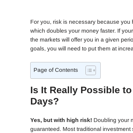
For you, risk is necessary because you
which doubles your money faster. If yo
the markets will offer you in a given per
goals, you will need to put them at incre
Page of Contents
Is It Really Possible 
Days?
Yes, but with high risk!
Doubling your m
guaranteed. Most traditional investment 