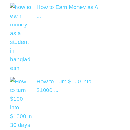
How to Earn Money as A
...
How to Turn $100 into
$1000 ...