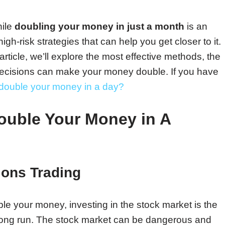
hile
doubling your money in just a month
is an
igh-risk strategies that can help you get closer to it.
s article, we’ll explore the most effective methods, the
decisions can make your money double. If you have
double your money in a day?
Double Your Money in A
ions Trading
le your money, investing in the stock market is the
 long run. The stock market can be dangerous and