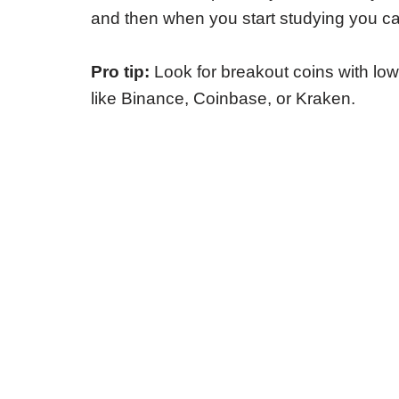
and then when you start studying you can
Pro tip:
Look for breakout coins with lo
like Binance, Coinbase, or Kraken.