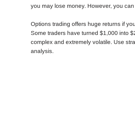
you may lose money. However, you can a
Options trading offers huge returns if yo
Some traders have turned $1,000 into $
complex and extremely volatile. Use stra
analysis.