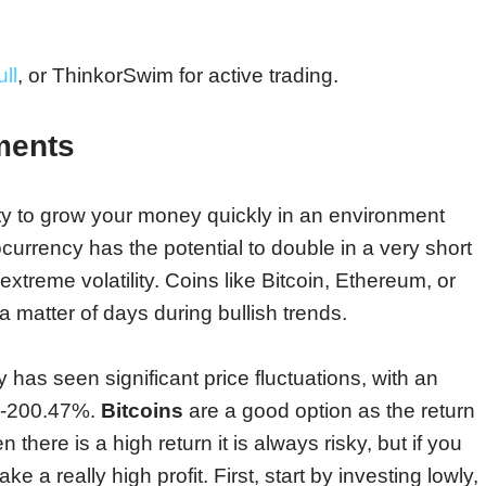
ll
, or ThinkorSwim for active trading.
ments
y to grow your money quickly in an environment
ocurrency has the potential to double in a very short
xtreme volatility. Coins like Bitcoin, Ethereum, or
 matter of days during bullish trends.
 has seen significant price fluctuations, with an
% -200.47%.
Bitcoins
are a good option as the return
there is a high return it is always risky, but if you
a really high profit. First, start by investing lowly,