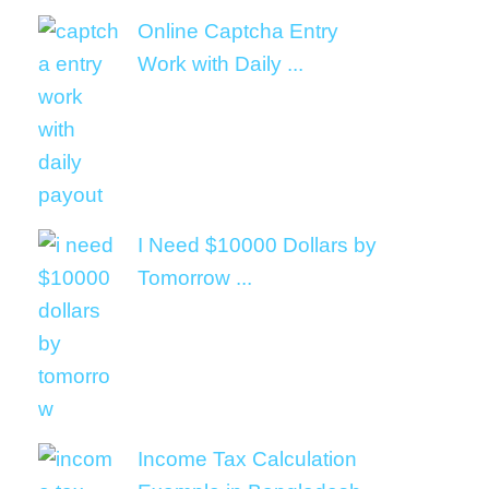
Online Captcha Entry
Work with Daily ...
I Need $10000 Dollars by
Tomorrow ...
Income Tax Calculation