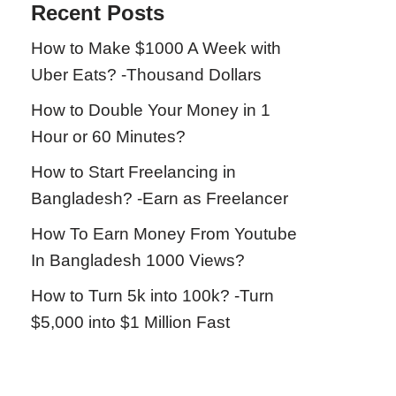
Recent Posts
How to Make $1000 A Week with
Uber Eats? -Thousand Dollars
How to Double Your Money in 1
Hour or 60 Minutes?
How to Start Freelancing in
Bangladesh? -Earn as Freelancer
How To Earn Money From Youtube
In Bangladesh 1000 Views?
How to Turn 5k into 100k? -Turn
$5,000 into $1 Million Fast