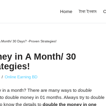
Home
টাকা ইনকাম
C
 Month/ 30 Days? -Proven Strategies!
ey in A Month/ 30
tegies!
Online Earning BD
ey in a month? There are many ways to
double
am to double money in 01 months. Always try to double
to know the details to
double the money in one