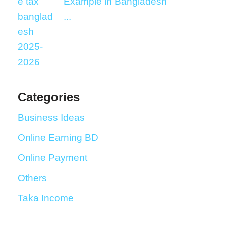
Example in Bangladesh
...
Categories
Business Ideas
Online Earning BD
Online Payment
Others
Taka Income