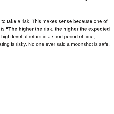
 to take a risk. This makes sense because one of
 is
“The higher the risk, the higher the expected
high level of return in a short period of time,
sting is risky. No one ever said a moonshot is safe.