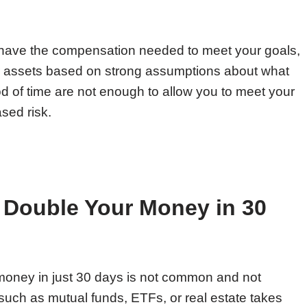
 have the compensation needed to meet your goals,
ur assets based on strong assumptions about what
iod of time are not enough to allow you to meet your
ased risk.
to Double Your Money in 30
oney in just 30 days is not common and not
such as mutual funds, ETFs, or real estate takes