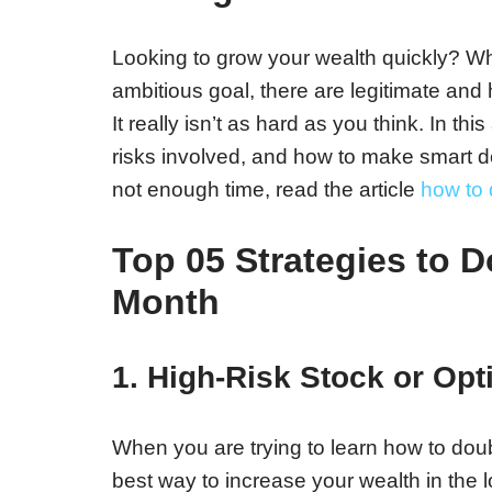
Looking to grow your wealth quickly? W
ambitious goal, there are legitimate and h
It really isn’t as hard as you think. In thi
risks involved, and how to make smart 
not enough time, read the article
how to 
Top 05 Strategies to 
Month
1. High-Risk Stock or Opt
When you are trying to learn how to doub
best way to increase your wealth in the