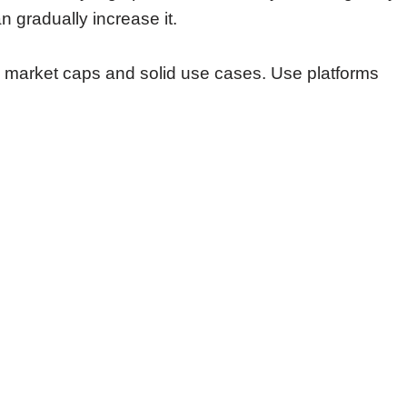
 gradually increase it.
w market caps and solid use cases. Use platforms