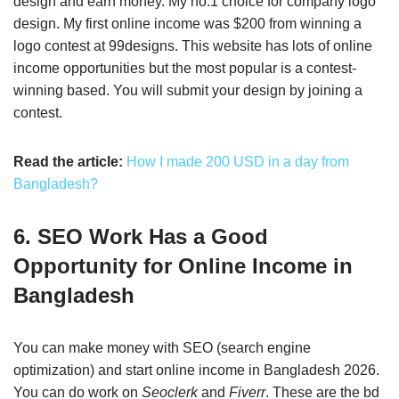
design and earn money. My no.1 choice for company logo
design. My first online income was $200 from winning a
logo contest at 99designs. This website has lots of online
income opportunities but the most popular is a contest-
winning based. You will submit your design by joining a
contest.
Read the article:
How I made 200 USD in a day from
Bangladesh?
6. SEO Work Has a Good
Opportunity for Online Income in
Bangladesh
You can make money with SEO (search engine
optimization) and start online income in Bangladesh 2026.
You can do work on
Seoclerk
and
Fiverr
. These are the bd