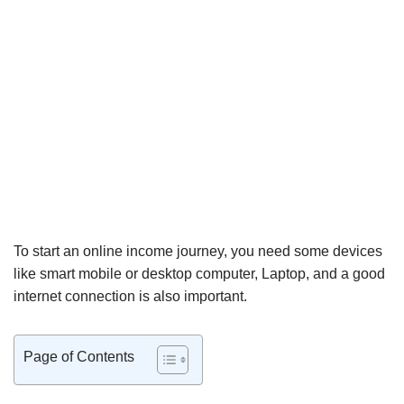
To start an online income journey, you need some devices
like smart mobile or desktop computer, Laptop, and a good
internet connection is also important.
Page of Contents