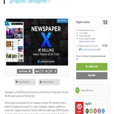
graphic designer?