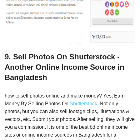
9. Sell Photos On Shutterstock -
Another Online Income Source in
Bangladesh
how to sell photos online and make money? Yes, Earn
Money By Selling Photos On
Shutterstock
. Not only
photos, but you can also sell footage clips, illustrations &
vectors, etc. Submit your photos. After selling, they will give
you a commission. It is one of the best bd online income
sites or online income sources in Bangladesh for a