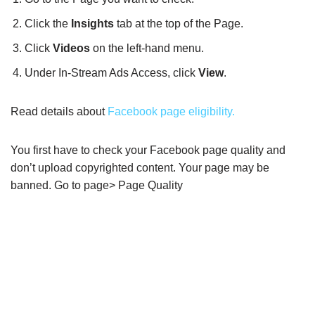
Click the
Insights
tab at the top of the Page.
Click
Videos
on the left-hand menu.
Under In-Stream Ads Access, click
View
.
Read details about
Facebook page eligibility.
You first have to check your Facebook page quality and
don’t upload copyrighted content. Your page may be
banned. Go to page> Page Quality