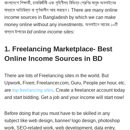
বাংলাদেশে শিক্ষার্থী, চাকরিজীবী এবং গৃহিণীসহ বিভিন্ন শ্রেণির মানুষ অনলাইনের
মাধ্যমে অতিরিক্ত বা পূর্ণকালীন আয় করছেন। There are many online
income sources in Bangladesh by which we can make
money online without any investments. অনলাইনে আয়ের ১০টি
বাস্তব উপায়ের
bd online income sites:
1. Freelancing Marketplace- Best
Online Income Sources in BD
There are lots of Freelancing sites in the world. But
Upwork, Fiverr, Freelancer.com, Guru, People per hour, etc.
are
top freelancing sites
. Create a freelancer account today
and start bidding. Get a job and your income will start now!
Before doing that you must have to be skilled in any
subject like web design, banner/ logo design, photoshop
work, SEO-related work, web development, data entry,