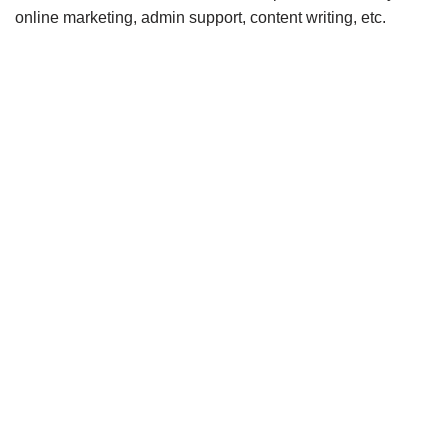
online marketing, admin support, content writing, etc.