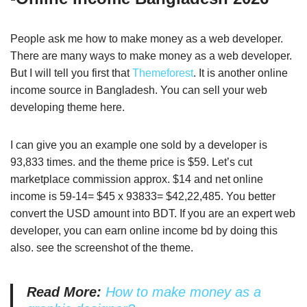
People ask me how to make money as a web developer.
There are many ways to make money as a web developer.
But I will tell you first that
Themeforest
. It is another online
income source in Bangladesh. You can sell your web
developing theme here.
I can give you an example one sold by a developer is
93,833 times. and the theme price is $59. Let’s cut
marketplace commission approx. $14 and net online
income is 59-14= $45 x 93833= $42,22,485. You better
convert the USD amount into BDT. If you are an expert web
developer, you can earn online income bd by doing this
also. see the screenshot of the theme.
Read More:
How to make money as a