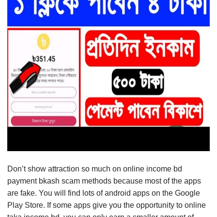
Don’t show attraction so much on online income bd
payment bkash scam methods because most of the apps
are fake. You will find lots of android apps on the Google
Play Store. If some apps give you the opportunity to online