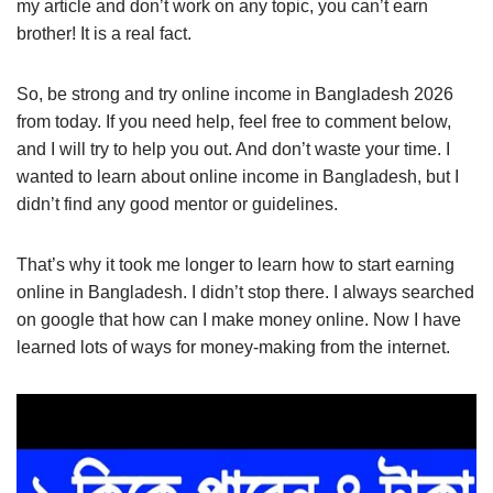
my article and don’t work on any topic, you can’t earn
brother! It is a real fact.
So, be strong and try online income in Bangladesh 2026
from today. If you need help, feel free to comment below,
and I will try to help you out. And don’t waste your time. I
wanted to learn about online income in Bangladesh, but I
didn’t find any good mentor or guidelines.
That’s why it took me longer to learn how to start earning
online in Bangladesh. I didn’t stop there. I always searched
on google that how can I make money online. Now I have
learned lots of ways for money-making from the internet.