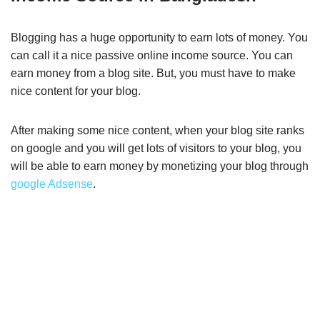
Blogging has a huge opportunity to earn lots of money. You
can call it a nice passive online income source. You can
earn money from a blog site. But, you must have to make
nice content for your blog.
After making some nice content, when your blog site ranks
on google and you will get lots of visitors to your blog, you
will be able to earn money by monetizing your blog through
google Adsense
.