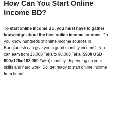
How Can You Start Online
Income BD?
To start online income BD, you must have to gather
knowledge about the best online income sources.
Do
you know hundreds of online income sources in
Bangladesh can give you a good monthly income? You
can earn from 15,000 Taka to 90,000 Taka (
$900 USD=
900×120= 108,000 Taka
) monthly, depending on your
skills and hard work. So, get ready to start online income
from home!