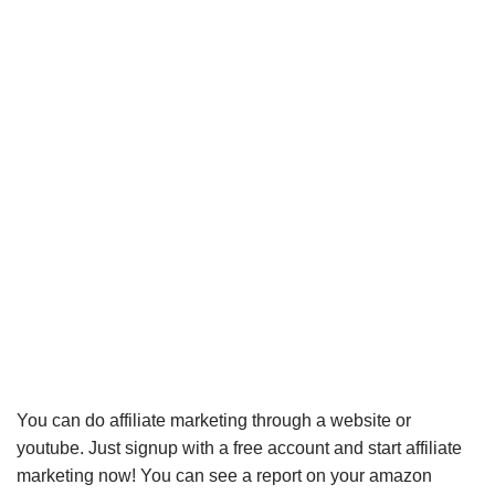
You can do affiliate marketing through a website or
youtube. Just signup with a free account and start affiliate
marketing now! You can see a report on your amazon