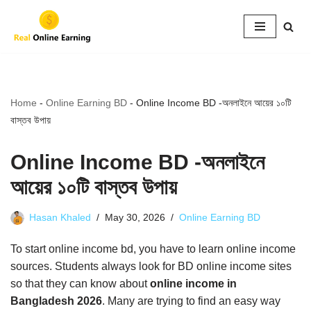
Skip
to
content
Home
-
Online Earning BD
-
Online Income BD -অনলাইনে আয়ের ১০টি
বাস্তব উপায়
Online Income BD -অনলাইনে
আয়ের ১০টি বাস্তব উপায়
Hasan Khaled
May 30, 2026
Online Earning BD
To start online income bd, you have to learn online income
sources. Students always look for BD online income sites
so that they can know about
online income in
Bangladesh 2026
. Many are trying to find an easy way