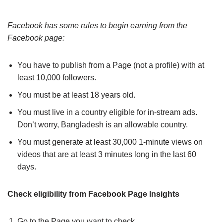
Facebook has some rules to begin earning from the
Facebook page:
You have to publish from a Page (not a profile) with at
least 10,000 followers.
You must be at least 18 years old.
You must live in a country eligible for in-stream ads.
Don’t worry, Bangladesh is an allowable country.
You must generate at least 30,000 1-minute views on
videos that are at least 3 minutes long in the last 60
days.
Check eligibility from Facebook Page Insights
Go to the Page you want to check.