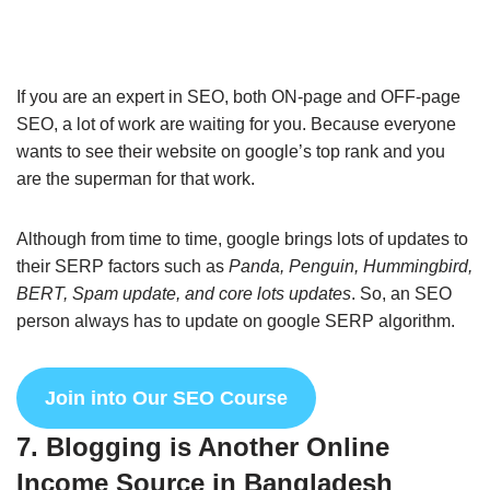
If you are an expert in SEO, both ON-page and OFF-page
SEO, a lot of work are waiting for you. Because everyone
wants to see their website on google’s top rank and you
are the superman for that work.
Although from time to time, google brings lots of updates to
their SERP factors such as
Panda, Penguin, Hummingbird,
BERT, Spam update, and core lots updates
. So, an SEO
person always has to update on google SERP algorithm.
Join into Our SEO Course
7. Blogging is Another Online
Income Source in Bangladesh