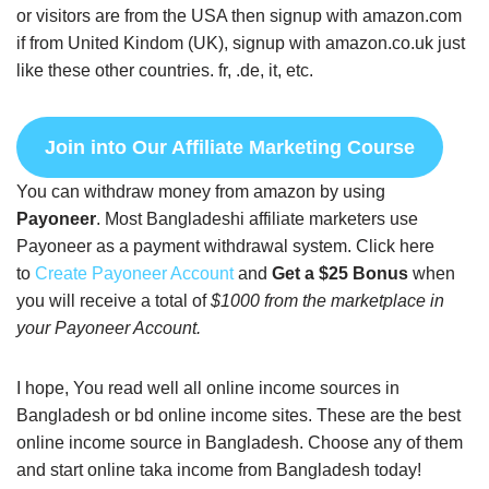
or visitors are from the USA then signup with amazon.com
if from United Kindom (UK), signup with amazon.co.uk just
like these other countries. fr, .de, it, etc.
Join into Our Affiliate Marketing Course
You can withdraw money from amazon by using
Payoneer
. Most Bangladeshi affiliate marketers use
Payoneer as a payment withdrawal system. Click here
to
Create Payoneer Account
and
Get a $25 Bonus
when
you will receive a total of
$1000 from the marketplace in
your Payoneer Account.
I hope, You read well all online income sources in
Bangladesh or bd online income sites. These are the best
online income source in Bangladesh. Choose any of them
and start online taka income from Bangladesh today!