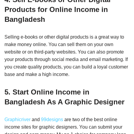
Products for Online Income in
Bangladesh
Selling e-books or other digital products is a great way to
make money online. You can sell them on your own
website or on third-party websites. You can also promote
your products through social media and email marketing. If
you create quality products, you can build a loyal customer
base and make a high income.
5. Start Online Income in
Bangladesh As A Graphic Designer
Graphicriver
and
99designs
are two of the best online
income sites for graphic designers. You can submit your