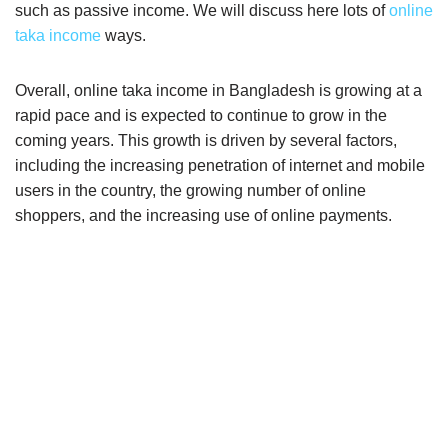
such as passive income. We will discuss here lots of
online
taka income
ways.
Overall, online taka income in Bangladesh is growing at a
rapid pace and is expected to continue to grow in the
coming years. This growth is driven by several factors,
including the increasing penetration of internet and mobile
users in the country, the growing number of online
shoppers, and the increasing use of online payments.