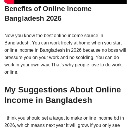
Benefits of Online Income
Bangladesh 2026
Now you know the best online income source in
Bangladesh. You can work freely at home when you start
online income in Bangladesh in 2026 because no boss will
pressure you on your work and no scolding. You can do
work in your own way. That’s why people love to do work
online.
My Suggestions About Online
Income in Bangladesh
I think you should set a target to make online income bd in
2026, which means next year it will grow. If you only see