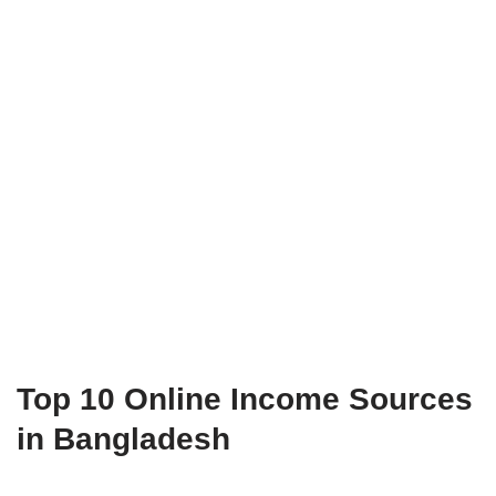
Top 10 Online Income Sources
in Bangladesh