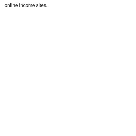
online income sites.