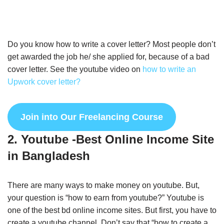
Do you know how to write a cover letter? Most people don’t
get awarded the job he/ she applied for, because of a bad
cover letter. See the youtube video on
how to write an
Upwork cover letter?
Join into Our Freelancing Course
2. Youtube -Best Online Income Site
in Bangladesh
There are many ways to make money on youtube. But,
your question is “how to earn from youtube?” Youtube is
one of the best bd online income sites. But first, you have to
create a youtube channel. Don’t say that “how to create a