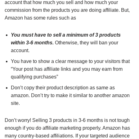
account that how much you sell and how much your
commission from the products you are doing affiliate. But,
Amazon has some rules such as
You must have to sell a minimum of 3 products
within 3-6 months.
Otherwise, they will ban your
account.
You have to show a clear message to your visitors that
“Your post has affiliate links and you may earn from
qualifying purchases”
Don’t copy their product description as same as
amazon. Don’t try to make it similar to another amazon
site.
Don’t worry! Selling 3 products in 3-6 months is not tough
enough if you do affiliate marketing properly. Amazon has
many country-based affiliations. If your targeted audience