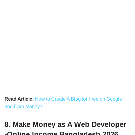
Read Article:
How to Create A Blog for Free on Google
and Earn Money?
8. Make Money as A Web Developer
-Online Income Bangladesh 2026