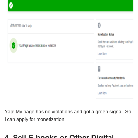
Yap! My page has no violations and got a green signal. So
I can apply for monetization.
4. Sell E-books or Other Digital