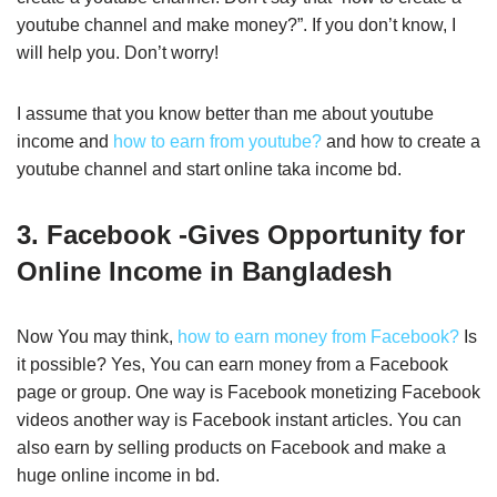
youtube channel and make money?”. If you don’t know, I
will help you. Don’t worry!
I assume that you know better than me about youtube
income and
how to earn from youtube?
and how to create a
youtube channel and start online taka income bd.
3. Facebook -Gives Opportunity for
Online Income in Bangladesh
Now You may think,
how to earn money from Facebook?
Is
it possible? Yes, You can earn money from a Facebook
page or group. One way is Facebook monetizing Facebook
videos another way is Facebook instant articles. You can
also earn by selling products on Facebook and make a
huge online income in bd.