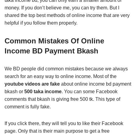
taka income bd, you can only earn a smaller amount of
money. If you don’t believe me, you can try them. But I
shared the top best methods of online income that are very
helpful if you follow them properly.
Common Mistakes Of Online
Income BD Payment Bkash
We BD people did common mistakes because we always
search for an easy way to online income. Most of the
youtube videos are fake
about online income bd payment
bkash or
500 taka income
. You can some Facebook
comments that bkash is giving free 500 tk. This type of
comment is fully fake.
If you click there, they will tell you to like their Facebook
page. Only that is their main purpose to get a free