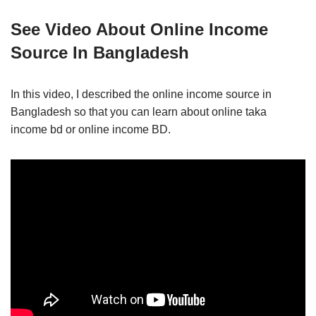
See Video About Online Income
Source In Bangladesh
In this video, I described the online income source in
Bangladesh so that you can learn about online taka
income bd or online income BD.