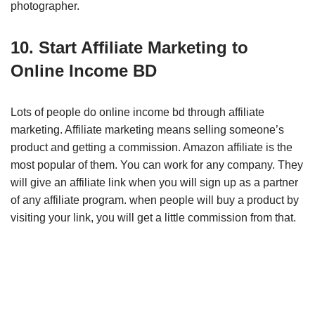
photographer.
10. Start Affiliate Marketing to
Online Income BD
Lots of people do online income bd through affiliate
marketing. Affiliate marketing means selling someone’s
product and getting a commission. Amazon affiliate is the
most popular of them. You can work for any company. They
will give an affiliate link when you will sign up as a partner
of any affiliate program. when people will buy a product by
visiting your link, you will get a little commission from that.