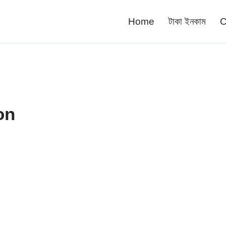
Home
টাকা ইনকাম
C
on