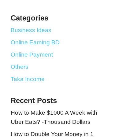
Categories
Business Ideas
Online Earning BD
Online Payment
Others
Taka Income
Recent Posts
How to Make $1000 A Week with
Uber Eats? -Thousand Dollars
How to Double Your Money in 1