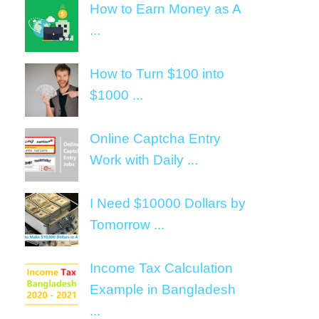
How to Earn Money as A
...
How to Turn $100 into
$1000 ...
Online Captcha Entry
Work with Daily ...
I Need $10000 Dollars by
Tomorrow ...
Income Tax Calculation
Example in Bangladesh
...