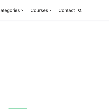
ategories
Courses
Contact