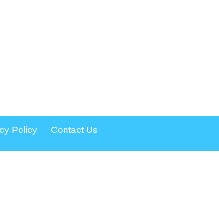
cy Policy
Contact Us