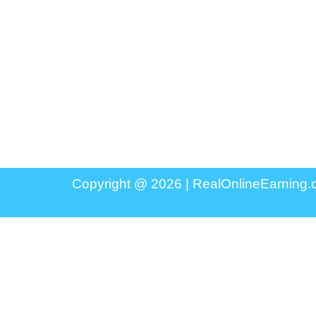
Copyright @ 2026 |
RealOnlineEarning