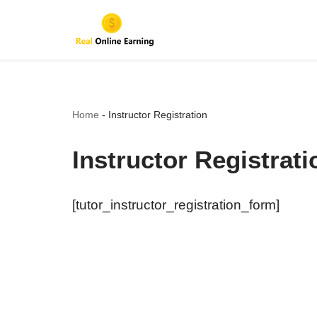
Skip
to
content
Home
-
Instructor Registration
Instructor Registrati
[tutor_instructor_registration_form]