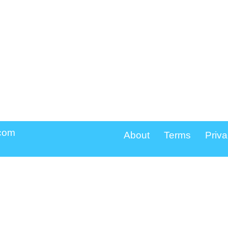
.com
About
Terms
Priva