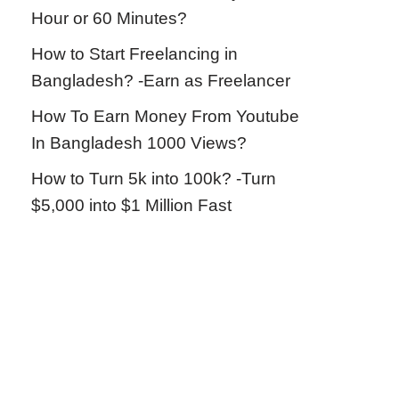
Hour or 60 Minutes?
How to Start Freelancing in
Bangladesh? -Earn as Freelancer
How To Earn Money From Youtube
In Bangladesh 1000 Views?
How to Turn 5k into 100k? -Turn
$5,000 into $1 Million Fast