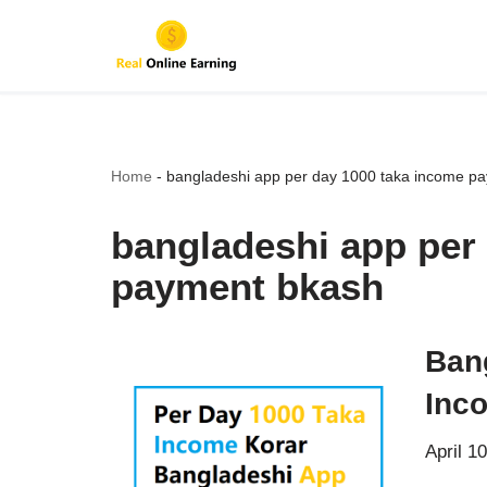
Skip
to
content
Home
-
bangladeshi app per day 1000 taka income p
bangladeshi app per
payment bkash
Ban
Inc
April 1