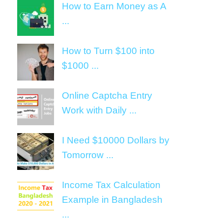
How to Earn Money as A
...
How to Turn $100 into
$1000 ...
Online Captcha Entry
Work with Daily ...
I Need $10000 Dollars by
Tomorrow ...
Income Tax Calculation
Example in Bangladesh
...