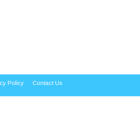
cy Policy
Contact Us