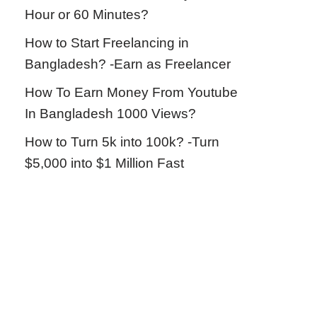
Hour or 60 Minutes?
How to Start Freelancing in
Bangladesh? -Earn as Freelancer
How To Earn Money From Youtube
In Bangladesh 1000 Views?
How to Turn 5k into 100k? -Turn
$5,000 into $1 Million Fast