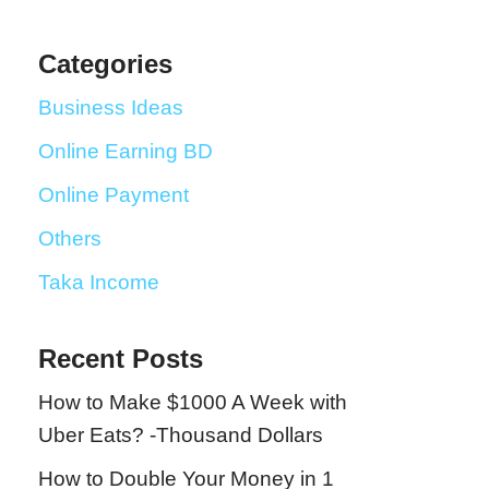
Categories
Business Ideas
Online Earning BD
Online Payment
Others
Taka Income
Recent Posts
How to Make $1000 A Week with
Uber Eats? -Thousand Dollars
How to Double Your Money in 1