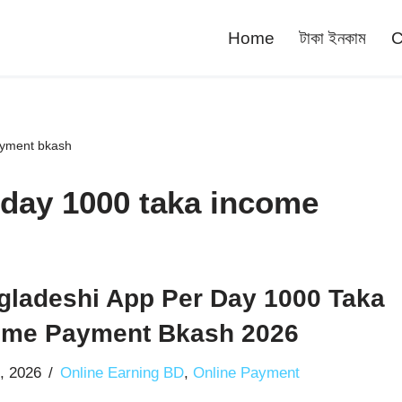
Home
টাকা ইনকাম
C
ayment bkash
 day 1000 taka income
gladeshi App Per Day 1000 Taka
ome Payment Bkash 2026
0, 2026
Online Earning BD
,
Online Payment