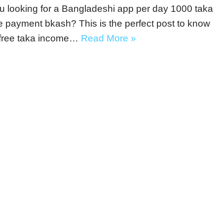
u looking for a Bangladeshi app per day 1000 taka
 payment bkash? This is the perfect post to know
 free taka income…
Read More »