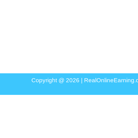
Copyright @ 2026 |
RealOnlineEarning