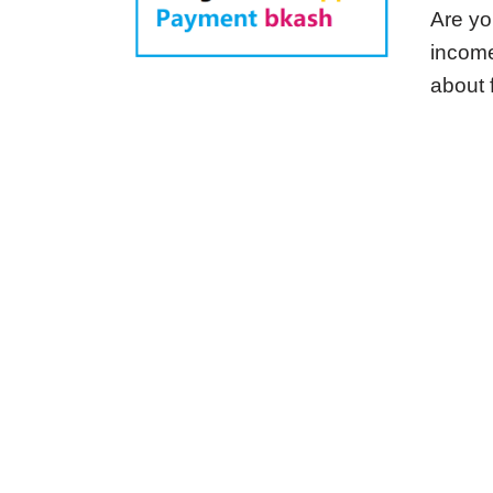
Are yo
income
about