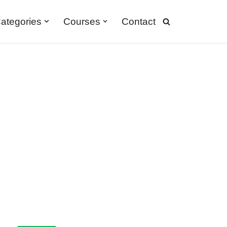
ategories
Courses
Contact