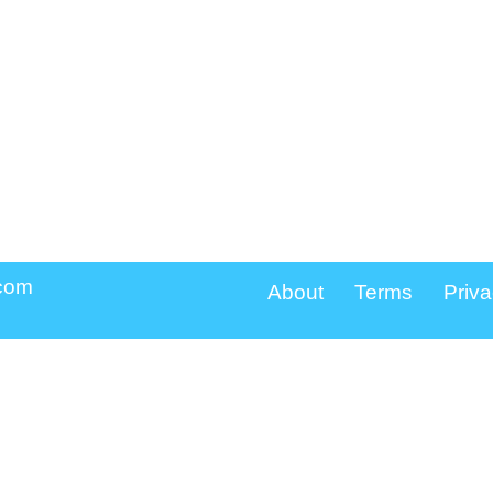
.com
About
Terms
Priva