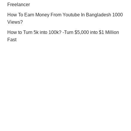
Freelancer
How To Earn Money From Youtube In Bangladesh 1000
Views?
How to Turn 5k into 100k? -Turn $5,000 into $1 Million
Fast