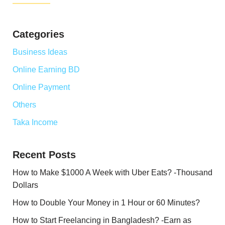
Categories
Business Ideas
Online Earning BD
Online Payment
Others
Taka Income
Recent Posts
How to Make $1000 A Week with Uber Eats? -Thousand
Dollars
How to Double Your Money in 1 Hour or 60 Minutes?
How to Start Freelancing in Bangladesh? -Earn as