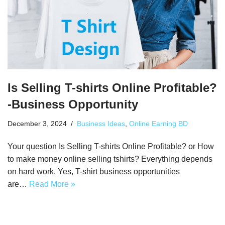
Is Selling T-shirts Online Profitable?
-Business Opportunity
December 3, 2024
Business Ideas
,
Online Earning BD
Your question Is Selling T-shirts Online Profitable? or How
to make money online selling tshirts? Everything depends
on hard work. Yes, T-shirt business opportunities
are…
Read More »