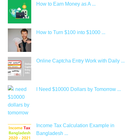
How to Earn Money as A ...
How to Turn $100 into $1000 ...
Online Captcha Entry Work with Daily ...
I Need $10000 Dollars by Tomorrow ...
Income Tax Calculation Example in
Bangladesh ...