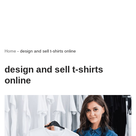
Home
-
design and sell t-shirts online
design and sell t-shirts
online