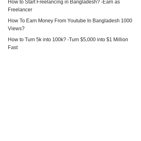
How to Start Freelancing in Bangladesh? -Earn as
Freelancer
How To Earn Money From Youtube In Bangladesh 1000
Views?
How to Turn 5k into 100k? -Turn $5,000 into $1 Million
Fast