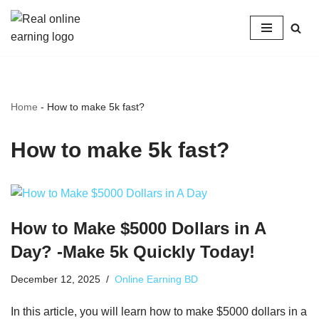
Skip
to
content
Home
-
How to make 5k fast?
How to make 5k fast?
How to Make $5000 Dollars in A
Day? -Make 5k Quickly Today!
December 12, 2025
Online Earning BD
In this article, you will learn how to make $5000 dollars in a