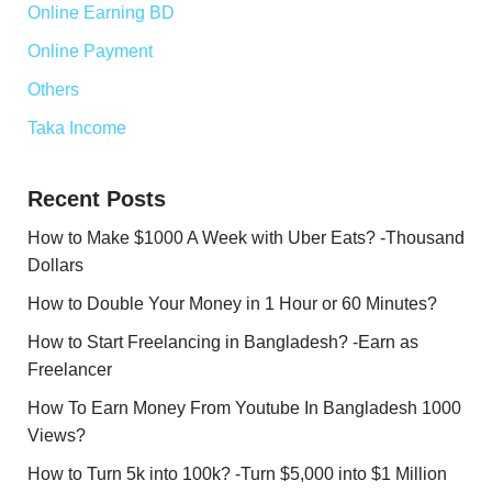
Online Earning BD
Online Payment
Others
Taka Income
Recent Posts
How to Make $1000 A Week with Uber Eats? -Thousand
Dollars
How to Double Your Money in 1 Hour or 60 Minutes?
How to Start Freelancing in Bangladesh? -Earn as
Freelancer
How To Earn Money From Youtube In Bangladesh 1000
Views?
How to Turn 5k into 100k? -Turn $5,000 into $1 Million