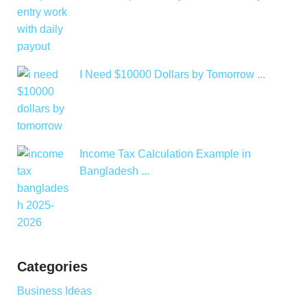
I Need $10000 Dollars by Tomorrow ...
Income Tax Calculation Example in
Bangladesh ...
Categories
Business Ideas