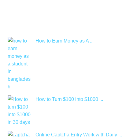
How to Earn Money as A ...
How to Turn $100 into $1000 ...
Online Captcha Entry Work with Daily ...