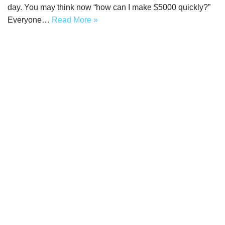
day. You may think now “how can I make $5000 quickly?”
Everyone…
Read More »