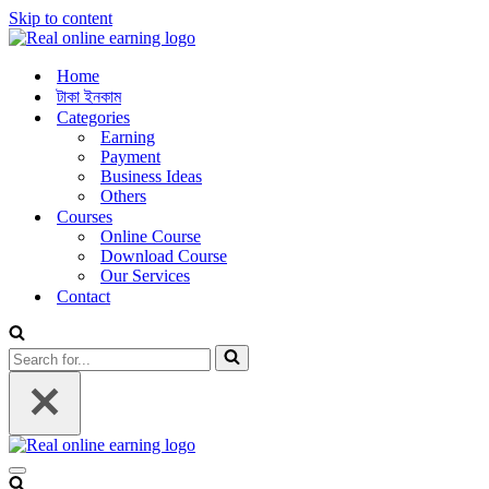
Skip to content
Home
টাকা ইনকাম
Categories
Earning
Payment
Business Ideas
Others
Courses
Online Course
Download Course
Our Services
Contact
Search
for...
Navigation