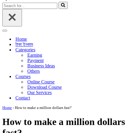
Menu
Search
for...
Navigation
Menu
Home
টাকা ইনকাম
Categories
Earning
Payment
Business Ideas
Others
Courses
Online Course
Download Course
Our Services
Contact
Home
-
How to make a million dollars fast?
How to make a million dollars
fast?