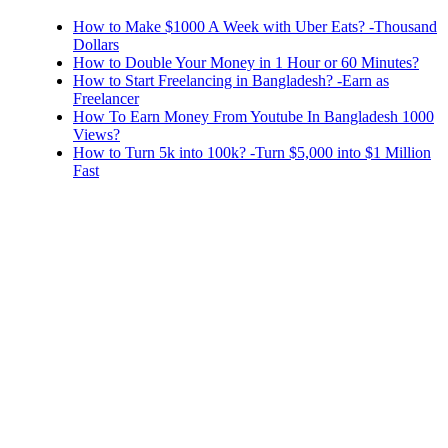
How to Make $1000 A Week with Uber Eats? -Thousand
Dollars
How to Double Your Money in 1 Hour or 60 Minutes?
How to Start Freelancing in Bangladesh? -Earn as
Freelancer
How To Earn Money From Youtube In Bangladesh 1000
Views?
How to Turn 5k into 100k? -Turn $5,000 into $1 Million
Fast