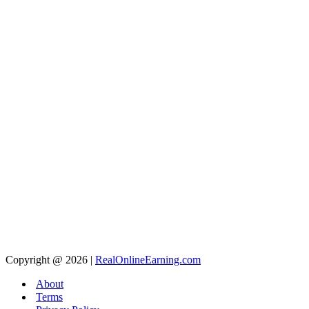
Copyright @ 2026 |
RealOnlineEarning.com
About
Terms