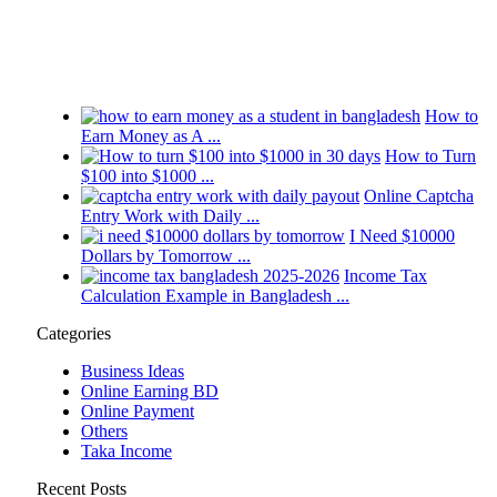
How to
Earn Money as A ...
How to Turn
$100 into $1000 ...
Online Captcha
Entry Work with Daily ...
I Need $10000
Dollars by Tomorrow ...
Income Tax
Calculation Example in Bangladesh ...
Categories
Business Ideas
Online Earning BD
Online Payment
Others
Taka Income
Recent Posts