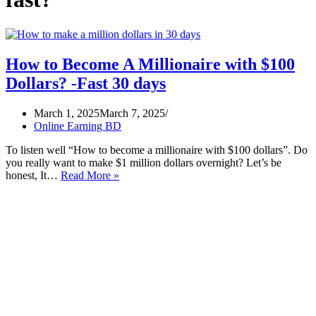
How to Become A Millionaire with $100
Dollars? -Fast 30 days
March 1, 2025
March 7, 2025
Online Earning BD
To listen well “How to become a millionaire with $100 dollars”. Do
you really want to make $1 million dollars overnight? Let’s be
How
honest, It…
Read More »
to
Become
A
Millionaire
with
$100
Dollars?
-
Fast
30
days