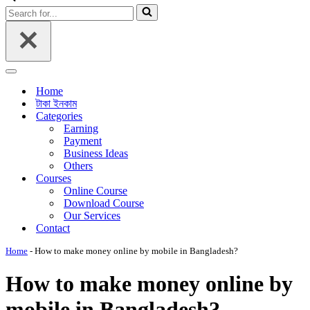
Menu
Search
for...
Navigation
Menu
Home
টাকা ইনকাম
Categories
Earning
Payment
Business Ideas
Others
Courses
Online Course
Download Course
Our Services
Contact
Home
-
How to make money online by mobile in Bangladesh?
How to make money online by
mobile in Bangladesh?