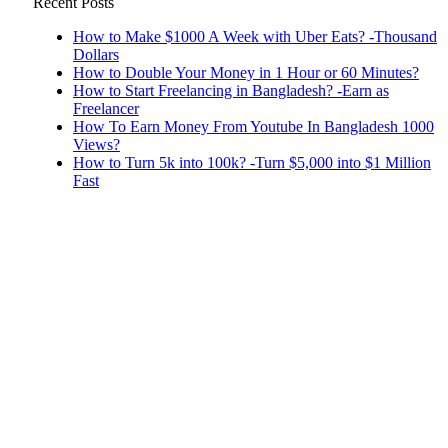
Recent Posts
How to Make $1000 A Week with Uber Eats? -Thousand
Dollars
How to Double Your Money in 1 Hour or 60 Minutes?
How to Start Freelancing in Bangladesh? -Earn as
Freelancer
How To Earn Money From Youtube In Bangladesh 1000
Views?
How to Turn 5k into 100k? -Turn $5,000 into $1 Million
Fast