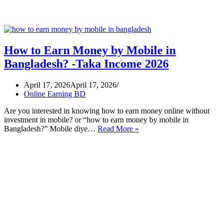
How to Earn Money by Mobile in
Bangladesh? -Taka Income 2026
April 17, 2026
April 17, 2026
Online Earning BD
Are you interested in knowing how to earn money online without
investment in mobile? or “how to earn money by mobile in
How
Bangladesh?” Mobile diye…
Read More »
to
Earn
Money
by
Mobile
in
Bangladesh?
-
Taka
Income