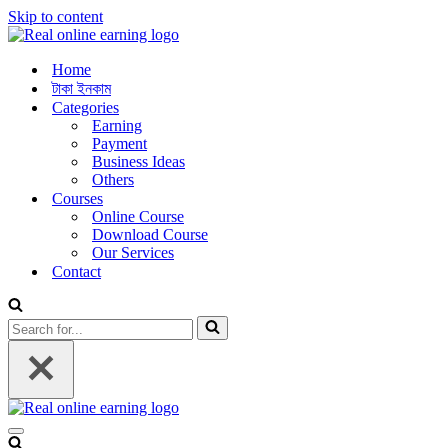
Skip to content
Home
টাকা ইনকাম
Categories
Earning
Payment
Business Ideas
Others
Courses
Online Course
Download Course
Our Services
Contact
Search
for...
Navigation