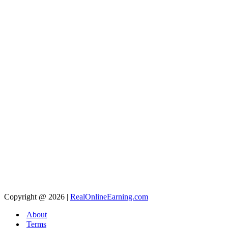
Copyright @ 2026 |
RealOnlineEarning.com
About
Terms