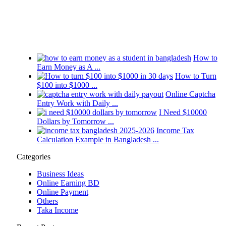
2026
How to
Earn Money as A ...
How to Turn
$100 into $1000 ...
Online Captcha
Entry Work with Daily ...
I Need $10000
Dollars by Tomorrow ...
Income Tax
Calculation Example in Bangladesh ...
Categories
Business Ideas
Online Earning BD
Online Payment
Others
Taka Income