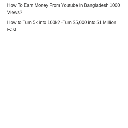
How To Earn Money From Youtube In Bangladesh 1000
Views?
How to Turn 5k into 100k? -Turn $5,000 into $1 Million
Fast