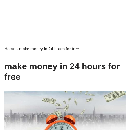
Home
-
make money in 24 hours for free
make money in 24 hours for
free