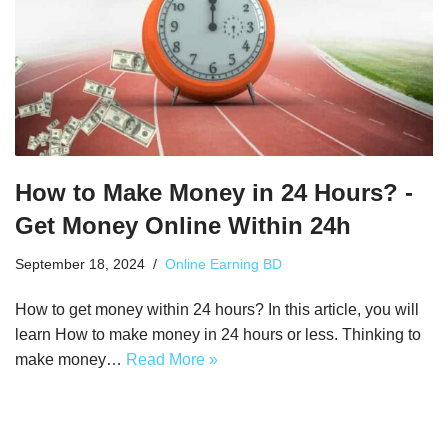
How to Make Money in 24 Hours? -
Get Money Online Within 24h
September 18, 2024
Online Earning BD
How to get money within 24 hours? In this article, you will
learn How to make money in 24 hours or less. Thinking to
make money…
Read More »