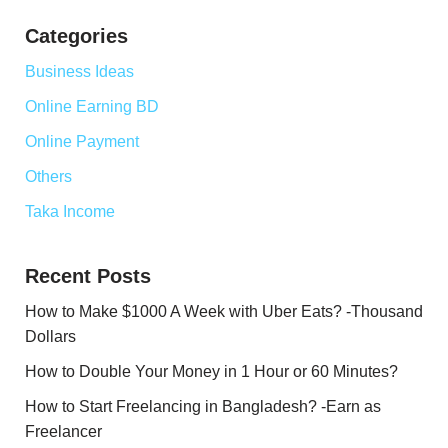
Categories
Business Ideas
Online Earning BD
Online Payment
Others
Taka Income
Recent Posts
How to Make $1000 A Week with Uber Eats? -Thousand
Dollars
How to Double Your Money in 1 Hour or 60 Minutes?
How to Start Freelancing in Bangladesh? -Earn as
Freelancer