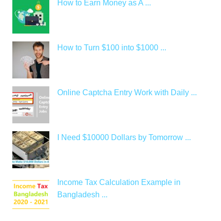
How to Earn Money as A ...
How to Turn $100 into $1000 ...
Online Captcha Entry Work with Daily ...
I Need $10000 Dollars by Tomorrow ...
Income Tax Calculation Example in
Bangladesh ...