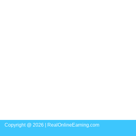
Copyright @ 2026 |
RealOnlineEarning.com