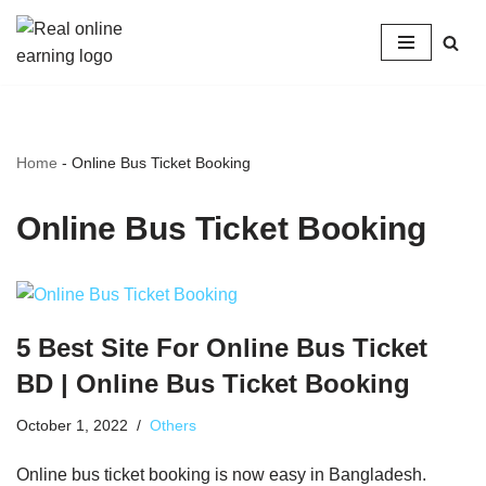
Skip
to
content
Home
-
Online Bus Ticket Booking
Online Bus Ticket Booking
5 Best Site For Online Bus Ticket
BD | Online Bus Ticket Booking
October 1, 2022
Others
Online bus ticket booking is now easy in Bangladesh.