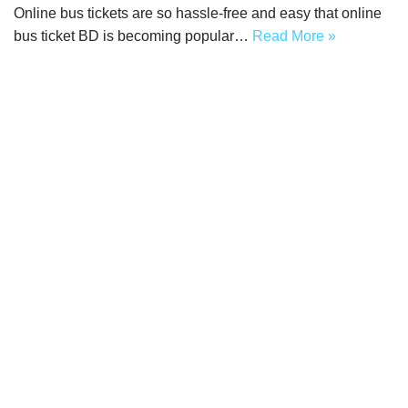
Online bus tickets are so hassle-free and easy that online
bus ticket BD is becoming popular…
Read More »