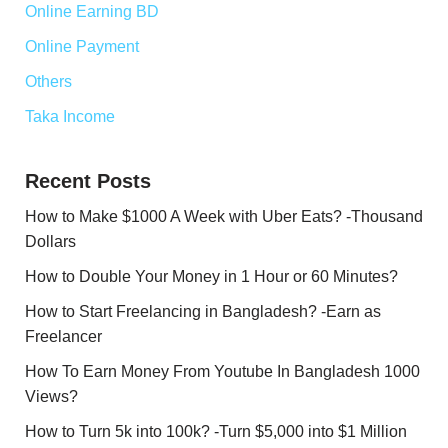
Online Earning BD
Online Payment
Others
Taka Income
Recent Posts
How to Make $1000 A Week with Uber Eats? -Thousand
Dollars
How to Double Your Money in 1 Hour or 60 Minutes?
How to Start Freelancing in Bangladesh? -Earn as
Freelancer
How To Earn Money From Youtube In Bangladesh 1000
Views?
How to Turn 5k into 100k? -Turn $5,000 into $1 Million