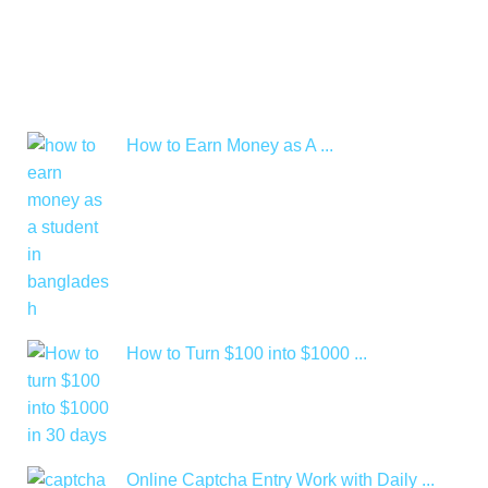
How to Earn Money as A ...
How to Turn $100 into $1000 ...
Online Captcha Entry Work with Daily ...