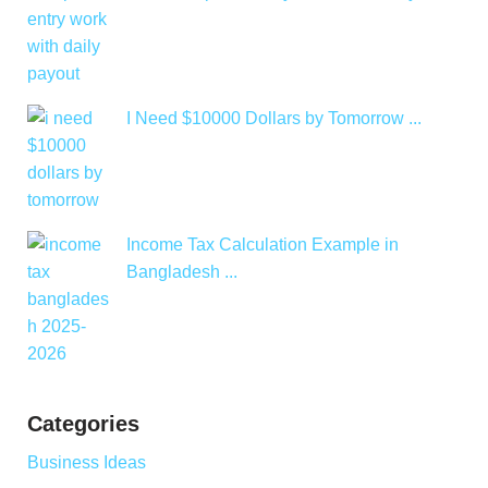
I Need $10000 Dollars by Tomorrow ...
Income Tax Calculation Example in
Bangladesh ...
Categories
Business Ideas